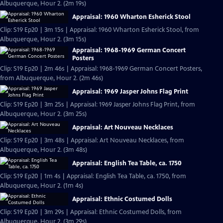
Albuquerque, Hour 2. (2m 19s)
Appraisal: 1960 Wharton Esherick Stool
Clip: S19 Ep20 | 3m 15s | Appraisal: 1960 Wharton Esherick Stool, from
Albuquerque, Hour 2. (3m 15s)
Appraisal: 1968-1969 German Concert
Posters
Clip: S19 Ep20 | 2m 46s | Appraisal: 1968-1969 German Concert Posters,
from Albuquerque, Hour 2. (2m 46s)
Appraisal: 1969 Jasper Johns Flag Print
Clip: S19 Ep20 | 3m 25s | Appraisal: 1969 Jasper Johns Flag Print, from
Albuquerque, Hour 2. (3m 25s)
Appraisal: Art Nouveau Necklaces
Clip: S19 Ep20 | 3m 48s | Appraisal: Art Nouveau Necklaces, from
Albuquerque, Hour 2. (3m 48s)
Appraisal: English Tea Table, ca. 1750
Clip: S19 Ep20 | 1m 4s | Appraisal: English Tea Table, ca. 1750, from
Albuquerque, Hour 2. (1m 4s)
Appraisal: Ethnic Costumed Dolls
Clip: S19 Ep20 | 3m 29s | Appraisal: Ethnic Costumed Dolls, from
Albuquerque, Hour 2. (3m 29s)