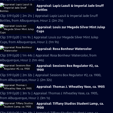
Appraisal: Lapiz Lazuli & Imperial Jade Snuff
Bottles
Clip: S19 Ep20 | 2m 21s | Appraisal: Lapiz Lazuli & Imperial Jade Snuff
Bottles, from Albuquerque, Hour 2. (2m 21s)
Appraisal: Louis zur Megede Silver Mint Julep
Cups
Clip: S19 Ep20 | 1m 9s | Appraisal: Louis zur Megede Silver Mint Julep
Cups, from Albuquerque, Hour 2. (1m 9s)
Appraisal: Rosa Bonheur Watercolor
Clip: S19 Ep20 | 1m 44s | Appraisal: Rosa Bonheur Watercolor, from
Albuquerque, Hour 2. (1m 44s)
Appraisal: Sessions Box Regulator #2, ca.
1900
Clip: S19 Ep20 | 2m 32s | Appraisal: Sessions Box Regulator #2, ca. 1900,
from Albuquerque, Hour 2. (2m 32s)
Appraisal: Thomas J. Wheatley Vase, ca. 1905
Clip: S19 Ep20 | 3m 1s | Appraisal: Thomas J. Wheatley Vase, ca. 1905,
from Albuquerque, Hour 2. (3m 1s)
Appraisal: Tiffany Studios Student Lamp, ca.
1900