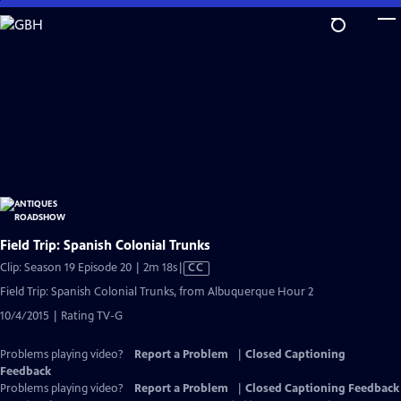
Skip
to
Main
Content
Field Trip: Spanish Colonial Trunks
Video
Clip: Season 19 Episode 20 | 2m 18s
|
CC
has
Field Trip: Spanish Colonial Trunks, from Albuquerque Hour 2
Closed
10/4/2015 | Rating TV-G
Captions
Problems playing video?
Report a Problem
|
Closed Captioning
Feedback
Problems playing video?
Report a Problem
|
Closed Captioning Feedback