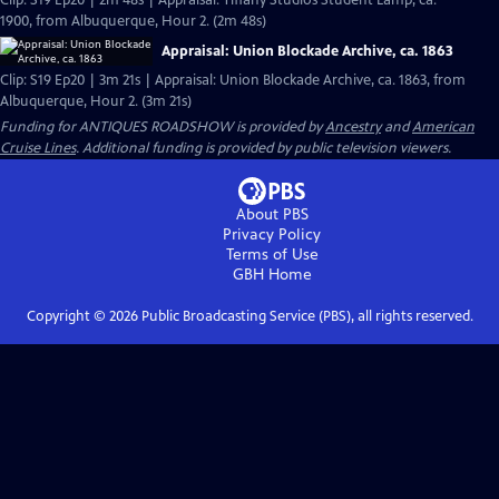
Clip: S19 Ep20 | 2m 48s | Appraisal: Tiffany Studios Student Lamp, ca.
1900, from Albuquerque, Hour 2. (2m 48s)
Appraisal: Union Blockade Archive, ca. 1863
Clip: S19 Ep20 | 3m 21s | Appraisal: Union Blockade Archive, ca. 1863, from
Albuquerque, Hour 2. (3m 21s)
Funding for ANTIQUES ROADSHOW is provided by
Ancestry
and
American
Cruise Lines
. Additional funding is provided by public television viewers.
About PBS
Privacy Policy
Terms of Use
GBH
Home
Copyright ©
2026
Public Broadcasting Service (PBS), all rights reserved.