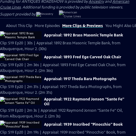
Funding for ANTIQUES ROADSHOW is provided by
Ancestry
and
American
Cruise Lines
. Additional funding is provided by public television viewers.
Support provided by:
About This Clip
More Episodes
More Clips & Previews
You Might Also Li
Appraisal: 1892 Brass Masonic Temple Bank
Clip: S19 Ep20 | 30s | Appraisal: 1892 Brass Masonic Temple Bank, from
Albuquerque, Hour 2. (30s)
Appraisal: 1893 Fred Ege Carved Oak Chair
Clip: S19 Ep20 | 2m 36s | Appraisal: 1893 Fred Ege Carved Oak Chair, from
Albuquerque, Hour 2. (2m 36s)
Appraisal: 1917 Theda Bara Photographs
Clip: S19 Ep20 | 2m 31s | Appraisal: 1917 Theda Bara Photographs, from
Albuquerque, Hour 2. (2m 31s)
Appraisal: 1922 Raymond Jonson "Sante Fe"
Oil
Clip: S19 Ep20 | 2m 3s | Appraisal: 1922 Raymond Jonson "Sante Fe" Oil,
from Albuquerque, Hour 2. (2m 3s)
Appraisal: 1939 Inscribed "Pinocchio" Book
Clip: S19 Ep20 | 2m 19s | Appraisal: 1939 Inscribed "Pinocchio" Book, from