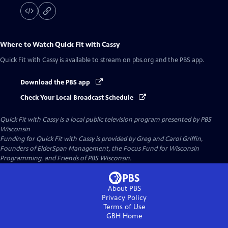
Where to Watch
Quick Fit with Cassy
Quick Fit with Cassy
is available to stream on pbs.org and the PBS app.
Download the PBS app
Check Your Local Broadcast Schedule
Quick Fit with Cassy
is a local public television program presented by
PBS
Wisconsin
Funding for Quick Fit with Cassy is provided by Greg and Carol Griffin,
Founders of ElderSpan Management, the Focus Fund for Wisconsin
Programming, and Friends of PBS Wisconsin.
About PBS
Privacy Policy
Terms of Use
GBH
Home