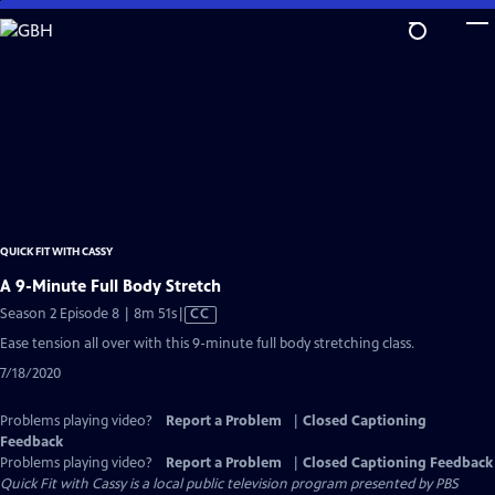
Skip
to
Main
Content
QUICK FIT WITH CASSY
A 9-Minute Full Body Stretch
Video
Season 2 Episode 8 | 8m 51s
|
CC
has
Ease tension all over with this 9-minute full body stretching class.
Closed
7/18/2020
Captions
Problems playing video?
Report a Problem
|
Closed Captioning
Feedback
Problems playing video?
Report a Problem
|
Closed Captioning Feedback
Quick Fit with Cassy
is a local public television program presented by
PBS