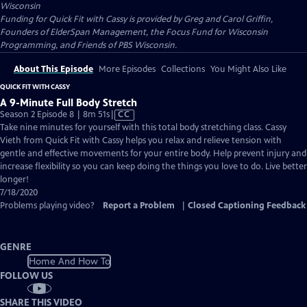
Wisconsin
Funding for Quick Fit with Cassy is provided by Greg and Carol Griffin,
Founders of ElderSpan Management, the Focus Fund for Wisconsin
Programming, and Friends of PBS Wisconsin.
About This Episode
More Episodes
Collections
You Might Also Like
QUICK FIT WITH CASSY
A 9-Minute Full Body Stretch
Video
Season 2 Episode 8 | 8m 51s
|
CC
has
Take nine minutes for yourself with this total body stretching class. Cassy
Closed
Vieth from Quick Fit with Cassy helps you relax and relieve tension with
Captions
gentle and effective movements for your entire body. Help prevent injury and
increase flexibility so you can keep doing the things you love to do. Live better
longer!
7/18/2020
Problems playing video?
Report a Problem
|
Closed Captioning Feedback
GENRE
Home And How To
FOLLOW US
SHARE THIS VIDEO