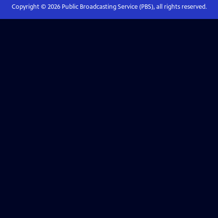
Copyright ©
2026
Public Broadcasting Service (PBS), all rights reserved.