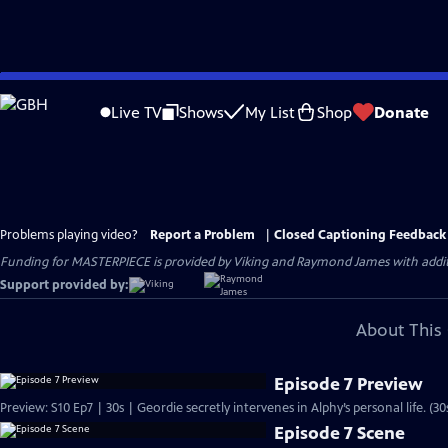
Skip
to
Live TV
Shows
My List
Shop
Donate
Main
Content
Problems playing video?
Report a Problem
|
Closed Captioning Feedback
Funding for MASTERPIECE is provided by Viking and Raymond James with additio
Support provided by:
About This 
Episode 7 Preview
Preview: S10 Ep7 | 30s | Geordie secretly intervenes in Alphy’s personal life. (30
Episode 7 Scene