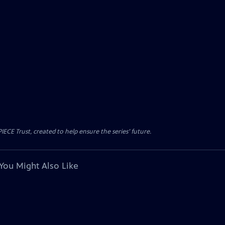
CE Trust, created to help ensure the series’ future.
You Might Also Like