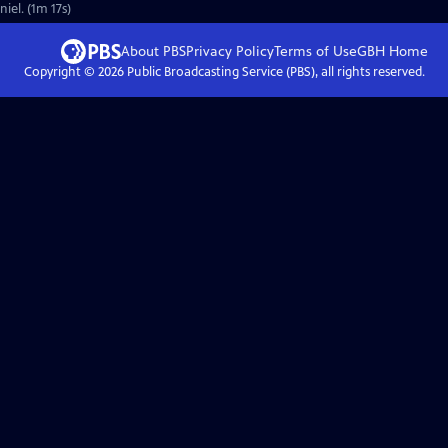
iel. (1m 17s)
About PBS
Privacy Policy
Terms of Use
GBH
Home
Copyright ©
2026
Public Broadcasting Service (PBS), all rights reserved.