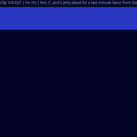
Clip: S10 Ep7 | 1m 17s | Mrs. C. and Cathy plead for a last minute favor from Dan