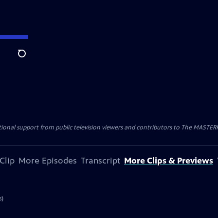
Search
nal support from public television viewers and contributors to The MASTERPIE
Clip
More Episodes
Transcript
More Clips & Previews
s)