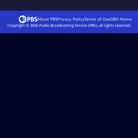
About PBS
Privacy Policy
Terms of Use
GBH
Home
Copyright ©
2026
Public Broadcasting Service (PBS), all rights reserved.