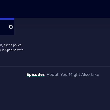
Search
n, as the police
, in Spanish with
Episodes
About
You Might Also Like