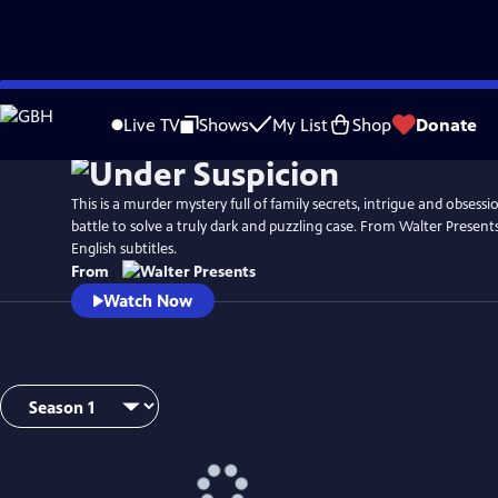
Skip
to
Live TV
Shows
My List
Shop
Donate
Main
Content
This is a murder mystery full of family secrets, intrigue and obsessio
battle to solve a truly dark and puzzling case. From Walter Presents
English subtitles.
From
Watch Now