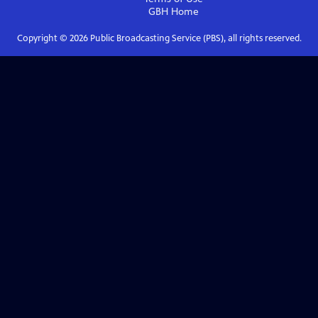
GBH
Home
Copyright ©
2026
Public Broadcasting Service (PBS), all rights reserved.