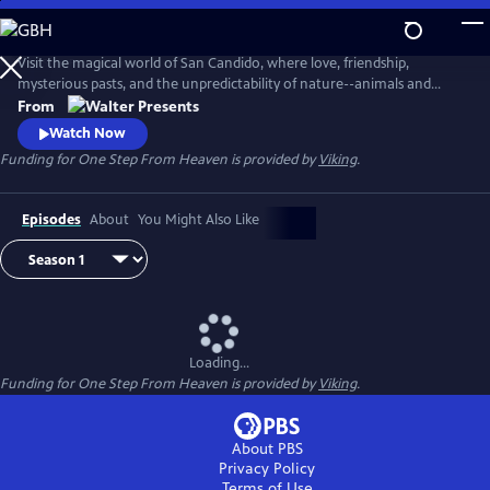
Skip
to
Main
Visit the magical world of San Candido, where love, friendship,
Content
mysterious pasts, and the unpredictability of nature--animals and
people--are intertwined. Part drama, part western, part police
From
procedural--totally fascinating. From Walter Presents, in Italian with
Watch Now
English subtitles.
Funding for One Step From Heaven is provided by
Viking
.
Episodes
About
You Might Also Like
Loading...
Funding for One Step From Heaven is provided by
Viking
.
About PBS
Privacy Policy
Terms of Use