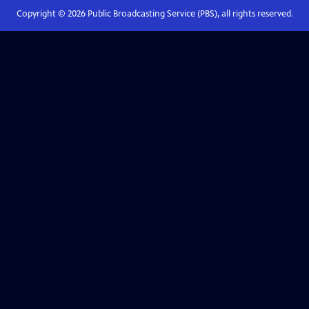
Copyright ©
2026
Public Broadcasting Service (PBS), all rights reserved.