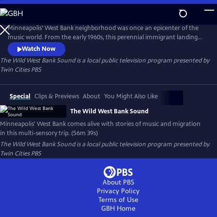
Skip
to
Main
Minneapolis’ West Bank neighborhood was once an epicenter of the
Content
music world. From the early 1960s, this perennial immigrant landing
strip proved an irresistible draw for artists from far and wide, an ever-
Watch Now
evolving cauldron of creativity and cultures. This film is a funky
The Wild West Bank Sound
is a local public television program presented by
flashback, bursting at the seams with memories, all visualized with rare
Twin Cities PBS
and rich archival photography, footage, and ephemera.
Special
Clips & Previews
About
You Might Also Like
The Wild West Bank Sound
Minneapolis' West Bank comes alive with stories of music and migration
in this multi-sensory trip. (56m 39s)
The Wild West Bank Sound
is a local public television program presented by
Twin Cities PBS
About PBS
Privacy Policy
Terms of Use
GBH
Home