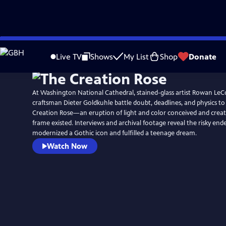
Skip
to
Live TV
Shows
My List
Shop
Donate
Main
Content
At Washington National Cathedral, stained-glass artist Rowan L
craftsman Dieter Goldkuhle battle doubt, deadlines, and physics to
Creation Rose—an eruption of light and color conceived and creat
frame existed. Interviews and archival footage reveal the risky end
modernized a Gothic icon and fulfilled a teenage dream.
Watch Now