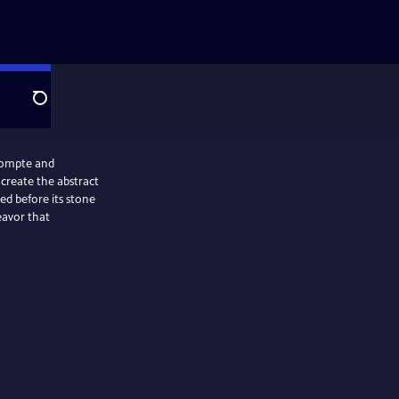
Search
eCompte and
 create the abstract
ed before its stone
eavor that