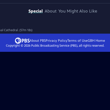
Special
About
You Might Also Like
l Cathedral. (57m 18s)
About PBS
Privacy Policy
Terms of Use
GBH
Home
Copyright ©
2026
Public Broadcasting Service (PBS), all rights reserved.