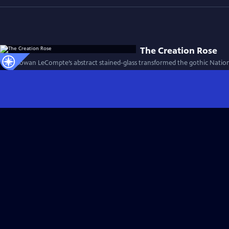
The Creation Rose
How Rowan LeCompte’s abstract stained-glass transformed the gothic Nationa