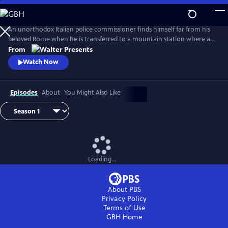
Skip
to
Main
An unorthodox Italian police commissioner finds himself far from his
Content
beloved Rome when he is transferred to a mountain station where a
murderer is at large. From Walter Presents, in Italian with English
From
subtitles.
Watch Now
Episodes
About
You Might Also Like
Loading...
About PBS
Privacy Policy
Terms of Use
GBH
Home