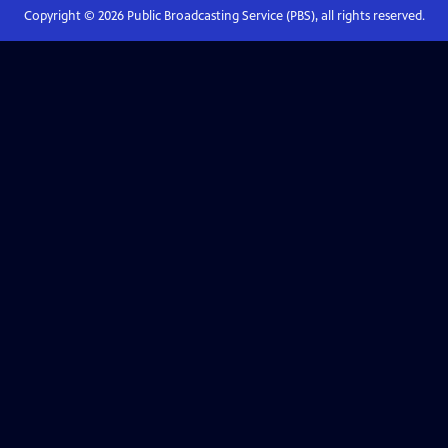
Copyright ©
2026
Public Broadcasting Service (PBS), all rights reserved.