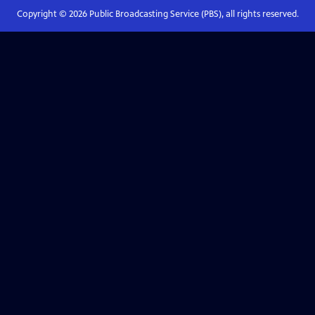
Copyright ©
2026
Public Broadcasting Service (PBS), all rights reserved.