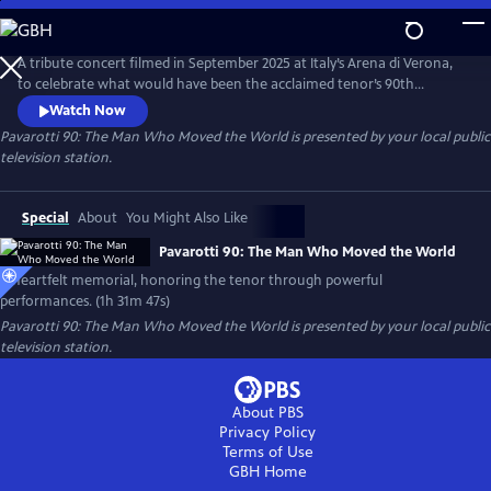
Skip
to
Pavarotti 90: The Man Who Moved the World
Main
A tribute concert filmed in September 2025 at Italy’s Arena di Verona,
Content
to celebrate what would have been the acclaimed tenor’s 90th
birthday. Featuring world-renowned opera and pop artists — including
Watch Now
Andrea Bocelli, José Carreras, trio Il Volo and cellist HAUSER.
Pavarotti 90: The Man Who Moved the World
is presented by your local public
television station.
Special
About
You Might Also Like
Pavarotti 90: The Man Who Moved the World
A heartfelt memorial, honoring the tenor through powerful
performances. (1h 31m 47s)
Pavarotti 90: The Man Who Moved the World
is presented by your local public
television station.
About PBS
Privacy Policy
Terms of Use
GBH
Home