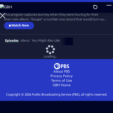
Skip
to
Journey in Concert: Houston 1981
Main
This program captures Journey when they were touring for their
Content
then-new album, "Escape"-a number one record that would turn out
to be the most successful LP of their career. The 1981 "Escape" tour
Watch Now
with Perry in the lead was filmed in Houston, TX during the height of
the band's success.
Episodes
About
You Might Also Like
Loading...
About PBS
Privacy Policy
Terms of Use
GBH
Home
Copyright ©
2026
Public Broadcasting Service (PBS), all rights reserved.