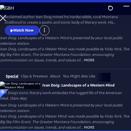
Skip
to
Ivan Doig: Landscapes of a Western Mind
Main
Acclaimed author Ivan Doig mined his hardscrabble, rural Montana
Content
childhood to create a poetic and iconic body of literary work. His
captivating and at times heart-breaking narratives embody the
Watch Now
harshness and beauty of western life. His poetic portrayals of rugged
Ivan Doig: Landscapes of a Western Mind
is presented by your local public
landscapes and beloved characters make him one of the most
television station.
celebrated writers of the American West.
Ivan Doig, Landscapes of a Wester Mind: was made possible by Vicky York, The
Big Sky Film Grant, The Greater Montana Foundation, encouraging
communication on issues, trends, and values of...
MORE
Special
Clips & Previews
About
You Might Also Like
Ivan Doig: Landscapes of a Western Mind
Ivan Doig’s iconic literary work embodies the rugged life of the American
West. (56m 46s)
Ivan Doig: Landscapes of a Western Mind
is presented by your local public
television station.
Ivan Doig, Landscapes of a Wester Mind: was made possible by Vicky York, The
Big Sky Film Grant, The Greater Montana Foundation, encouraging
communication on issues, trends, and values of...
MORE