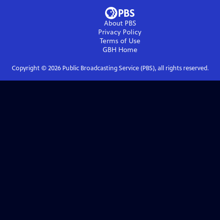
About PBS
Privacy Policy
Terms of Use
GBH
Home
Copyright ©
2026
Public Broadcasting Service (PBS), all rights reserved.