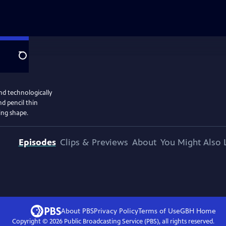
Search
nd technologically
d pencil thin
ing shape.
Episodes
Clips & Previews
About
You Might Also 
About PBS
Privacy Policy
Terms of Use
GBH
Home
Copyright ©
2026
Public Broadcasting Service (PBS), all rights reserved.