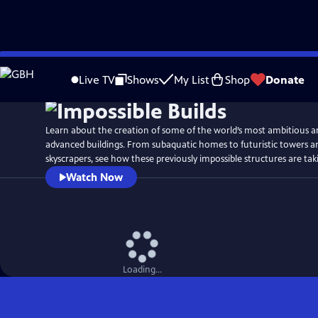
Skip
Watch
Preview
to
Live TV
Shows
My List
Shop
Donate
Main
Content
Learn about the creation of some of the world’s most ambitious a
advanced buildings. From subaquatic homes to futuristic towers an
skyscrapers, see how these previously impossible structures are tak
Watch Now
Loading...