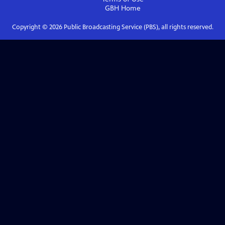
GBH
Home
Copyright ©
2026
Public Broadcasting Service (PBS), all rights reserved.