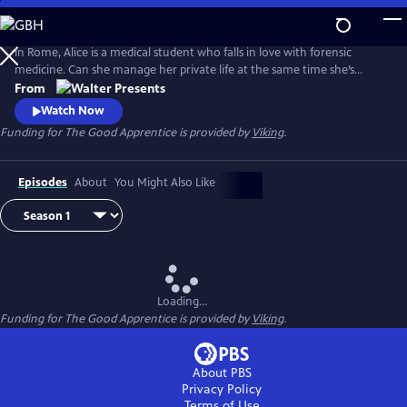
Skip
to
Main
In Rome, Alice is a medical student who falls in love with forensic
Content
medicine. Can she manage her private life at the same time she’s
struggling to be a great medical examiner? From Walter Presents, in
From
Italian with English subtitles.
Watch Now
Funding for The Good Apprentice is provided by
Viking
.
Episodes
About
You Might Also Like
Loading...
Funding for The Good Apprentice is provided by
Viking
.
About PBS
Privacy Policy
Terms of Use