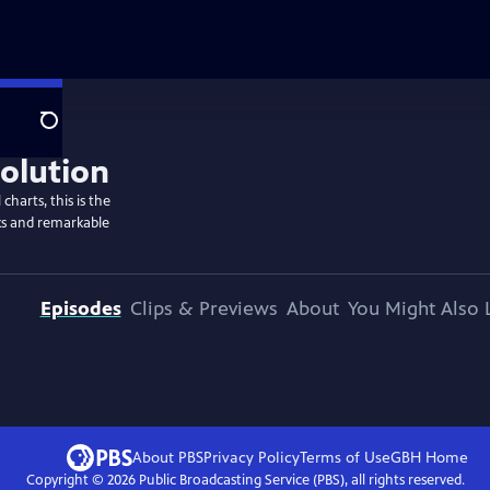
Search
harts, this is the
racks and remarkable
Episodes
Clips & Previews
About
You Might Also 
About PBS
Privacy Policy
Terms of Use
GBH
Home
Copyright ©
2026
Public Broadcasting Service (PBS), all rights reserved.