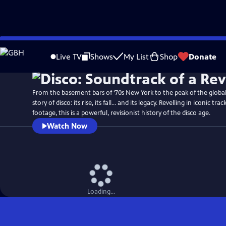
Skip
Watch
Preview
to
Live TV
Shows
My List
Shop
Donate
Main
Content
From the basement bars of ‘70s New York to the peak of the global c
story of disco: its rise, its fall... and its legacy. Revelling in iconic t
footage, this is a powerful, revisionist history of the disco age.
Watch Now
Loading...