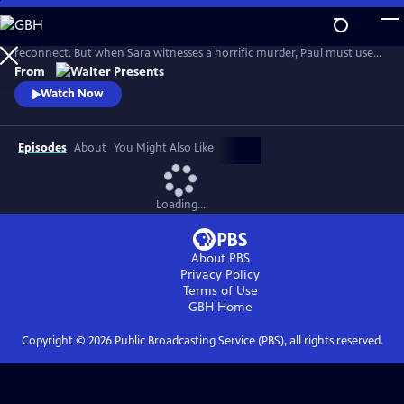
Skip
to
Mountaineering expert Paul takes his reluctant daughter on a trip to
Main
reconnect. But when Sara witnesses a horrific murder, Paul must use
Content
his skills to escape the attackers and protect Sara--all as he tries to
From
mend their relationship. From Walter Presents, in French with English
Watch Now
subtitles.
Episodes
About
You Might Also Like
Loading...
About PBS
Privacy Policy
Terms of Use
GBH
Home
Copyright ©
2026
Public Broadcasting Service (PBS), all rights reserved.