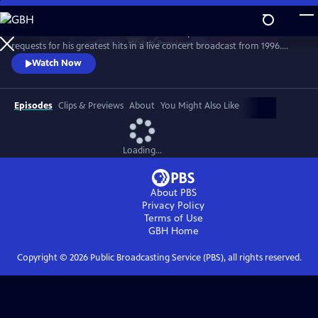
Skip
to
Grab a front-row seat as the consummate performer fields call-in
Main
Watch
Preview
requests for his greatest hits in a live concert broadcast from 1996.
Content
Classics performed include “Mandy,” “Copacabana,” “Could It Be
Watch Now
Magic,” and “I Write The Songs,” interspersed with stories, jokes and
chats with fans.
Episodes
Clips & Previews
About
You Might Also Like
Loading...
About PBS
Privacy Policy
Terms of Use
GBH
Home
Copyright ©
2026
Public Broadcasting Service (PBS), all rights reserved.