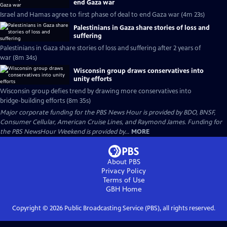
end Gaza war
Israel and Hamas agree to first phase of deal to end Gaza war (4m 23s)
Palestinians in Gaza share stories of loss and
suffering
Palestinians in Gaza share stories of loss and suffering after 2 years of
war (8m 34s)
Wisconsin group draws conservatives into
unity efforts
Wisconsin group defies trend by drawing more conservatives into
bridge-building efforts (8m 35s)
Major corporate funding for the PBS News Hour is provided by BDO, BNSF,
Consumer Cellular, American Cruise Lines, and Raymond James. Funding for
the PBS NewsHour Weekend is provided by...
MORE
About PBS
Privacy Policy
Terms of Use
GBH
Home
Copyright ©
2026
Public Broadcasting Service (PBS), all rights reserved.