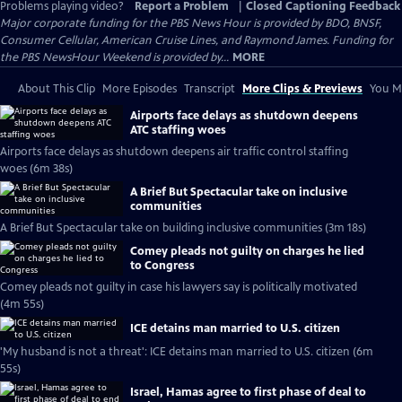
Problems playing video?
Report a Problem
|
Closed Captioning Feedback
Major corporate funding for the PBS News Hour is provided by BDO, BNSF,
Consumer Cellular, American Cruise Lines, and Raymond James. Funding for
the PBS NewsHour Weekend is provided by...
MORE
About This Clip
More Episodes
Transcript
More Clips & Previews
You Mi
Airports face delays as shutdown deepens
ATC staffing woes
Airports face delays as shutdown deepens air traffic control staffing
woes (6m 38s)
A Brief But Spectacular take on inclusive
communities
A Brief But Spectacular take on building inclusive communities (3m 18s)
Comey pleads not guilty on charges he lied
to Congress
Comey pleads not guilty in case his lawyers say is politically motivated
(4m 55s)
ICE detains man married to U.S. citizen
'My husband is not a threat': ICE detains man married to U.S. citizen (6m
55s)
Israel, Hamas agree to first phase of deal to