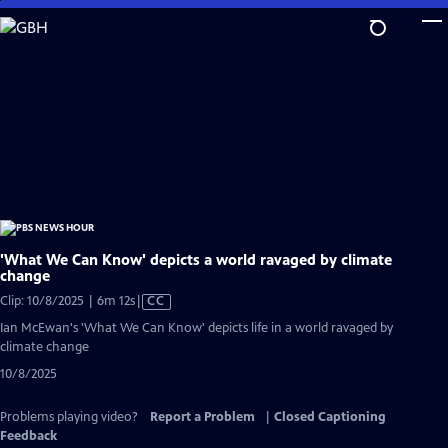
Skip
to
Main
Content
'What We Can Know' depicts a world ravaged by climate
change
Video
Clip: 10/8/2025 | 6m 12s
|
CC
has
Ian McEwan's 'What We Can Know' depicts life in a world ravaged by
Closed
climate change
Captions
10/8/2025
Problems playing video?
Report a Problem
|
Closed Captioning
Feedback