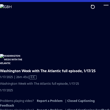
Skip
to
Main
Content
Washington Week with The Atlantic full episode, 1/17/25
Video
1/17/2025 | 26m 45s
|
CC
has
Washington Week with The Atlantic full episode, 1/17/25
Closed
1/17/2025
Captions
Problems playing video?
Report a Problem
|
Closed Captioning
Feedback