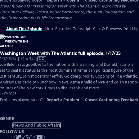
Problems playing video?
Report a Problem
|
Closed Captioning Feedback
Major funding for “Washington Week with The Atlantic” is provided by
Consumer Cellular, Otsuka, Kaiser Permanente, the Yuen Foundation, and
the Corporation for Public Broadcasting.
About This Episode
More Episodes
Transcript
Clips & Previews
You Migh
Washington Week with The Atlantic full episode, 1/17/25
Video
1/17/2025 | 26m 45s
|
CC
has
Joe Biden says goodbye to the nation with a warning, and Donald Trump is
Closed
set to seal his status as the most dominant American political figure of the
Captions
21st century. Join moderator Jeffrey Goldberg, McKay Coppins of The Atlantic,
Andrew Desiderio of Punchbowl News, Asma Khalid of NPR and Zolan Kanno-
Youngs of The New York Times to discuss this and more.
1/17/2025
Problems playing video?
Report a Problem
|
Closed Captioning Feedback
GENRE
News And Public Affairs
FOLLOW US