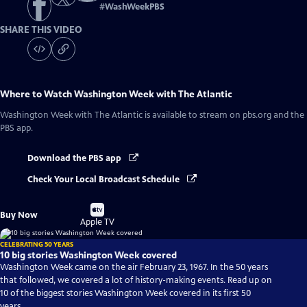
#
WashWeekPBS
SHARE THIS VIDEO
Where to Watch
Washington Week with The Atlantic
Washington Week with The Atlantic
is available to stream on pbs.org and the
PBS app.
Download the PBS app
Check Your Local Broadcast Schedule
Buy
Buy Now
on
Apple TV
CELEBRATING 50 YEARS
10 big stories Washington Week covered
Washington Week came on the air February 23, 1967. In the 50 years
that followed, we covered a lot of history-making events. Read up on
10 of the biggest stories Washington Week covered in its first 50
years.