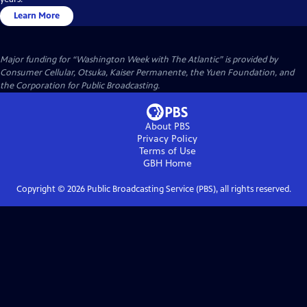
Learn More
Major funding for “Washington Week with The Atlantic” is provided by
Consumer Cellular, Otsuka, Kaiser Permanente, the Yuen Foundation, and
the Corporation for Public Broadcasting.
About PBS
Privacy Policy
Terms of Use
GBH
Home
Copyright ©
2026
Public Broadcasting Service (PBS), all rights reserved.