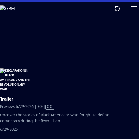
Skip
to
Main
Content
Trailer
Video
Preview: 6/29/2026 | 30s
|
CC
has
Uncover the stories of Black Americans who fought to define
Closed
democracy during the Revolution.
Captions
6/29/2026