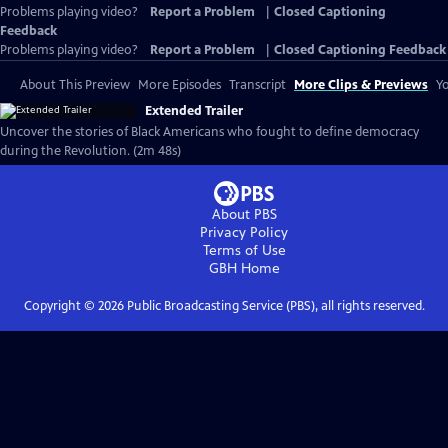
Problems playing video?
Report a Problem
|
Closed Captioning
Feedback
Problems playing video?
Report a Problem
|
Closed Captioning Feedback
About This Preview
More Episodes
Transcript
More Clips & Previews
Yo
Extended Trailer
Uncover the stories of Black Americans who fought to define democracy
during the Revolution. (2m 48s)
About PBS
Privacy Policy
Terms of Use
GBH
Home
Copyright ©
2026
Public Broadcasting Service (PBS), all rights reserved.