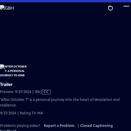
Skip
to
Main
Content
Trailer
Video
Preview: 9/27/2024 | 30s
|
CC
has
"After October 7" is a personal journey into the heart of desolation and
Closed
resilience.
Captions
9/27/2024 | Rating TV-MA
Problems playing video?
Report a Problem
|
Closed Captioning