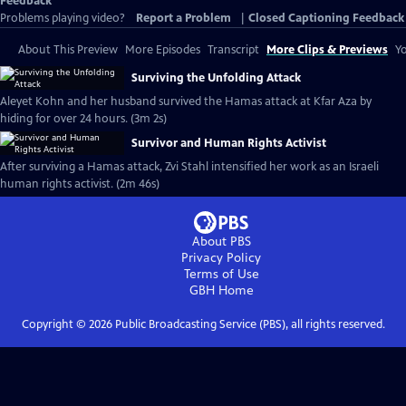
Feedback
Problems playing video?
Report a Problem
|
Closed Captioning Feedback
About This Preview
More Episodes
Transcript
More Clips & Previews
Yo
Surviving the Unfolding Attack
Aleyet Kohn and her husband survived the Hamas attack at Kfar Aza by
hiding for over 24 hours. (3m 2s)
Survivor and Human Rights Activist
After surviving a Hamas attack, Zvi Stahl intensified her work as an Israeli
human rights activist. (2m 46s)
About PBS
Privacy Policy
Terms of Use
GBH
Home
Copyright ©
2026
Public Broadcasting Service (PBS), all rights reserved.