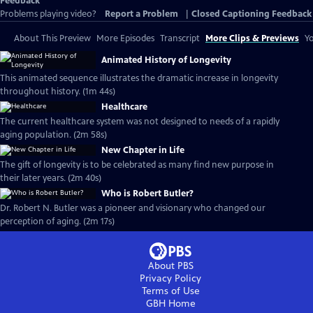
Feedback
Problems playing video?
Report a Problem
|
Closed Captioning Feedback
About This Preview
More Episodes
Transcript
More Clips & Previews
Yo
Animated History of Longevity
This animated sequence illustrates the dramatic increase in longevity
throughout history. (1m 44s)
Healthcare
The current healthcare system was not designed to needs of a rapidly
aging population. (2m 58s)
New Chapter in Life
The gift of longevity is to be celebrated as many find new purpose in
their later years. (2m 40s)
Who is Robert Butler?
Dr. Robert N. Butler was a pioneer and visionary who changed our
perception of aging. (2m 17s)
About PBS
Privacy Policy
Terms of Use
GBH
Home