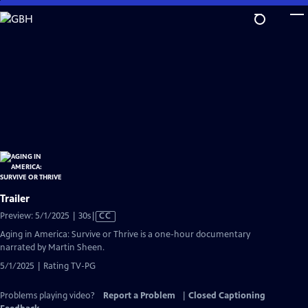
Skip
to
Main
Content
Trailer
Video
Preview: 5/1/2025 | 30s
|
CC
has
Aging in America: Survive or Thrive is a one-hour documentary
Closed
narrated by Martin Sheen.
Captions
5/1/2025 | Rating TV-PG
Problems playing video?
Report a Problem
|
Closed Captioning