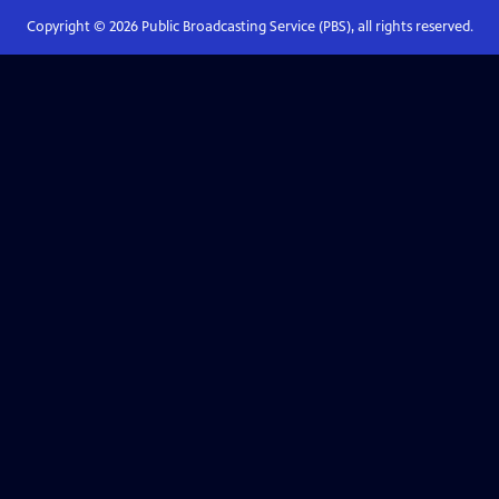
Copyright ©
2026
Public Broadcasting Service (PBS), all rights reserved.