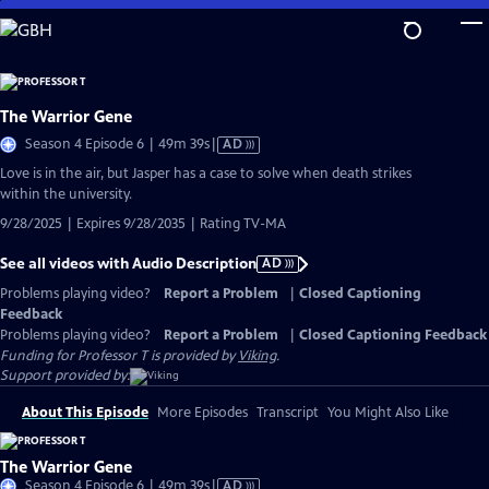
Skip
to
Main
Content
The Warrior Gene
Video
Season 4 Episode 6 | 49m 39s
|
AD
has
Love is in the air, but Jasper has a case to solve when death strikes
Audio
within the university.
Description
9/28/2025 | Expires 9/28/2035 | Rating TV-MA
See all videos with Audio Description
AD
Problems playing video?
Report a Problem
|
Closed Captioning
Feedback
Problems playing video?
Report a Problem
|
Closed Captioning Feedback
Funding for Professor T is provided by
Viking
.
Support provided by:
About This Episode
More Episodes
Transcript
You Might Also Like
The Warrior Gene
Video
Season 4 Episode 6 | 49m 39s
|
AD