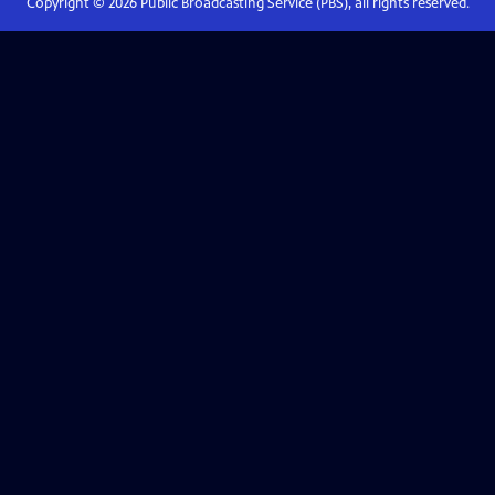
Copyright ©
2026
Public Broadcasting Service (PBS), all rights reserved.