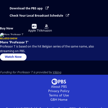
Download the PBS app
Check Your Local Broadcast Schedule
Buy
Buy
Buy Now
on
on
Apple TV
Amazon
RELATED SHOW
More 'Professor T'
Professor T is based on the hit Belgian series of the same name, also
streaming on PBS.
Watch Now
Funding for Professor T is provided by
Viking
.
About PBS
Privacy Policy
Terms of Use
GBH
Home