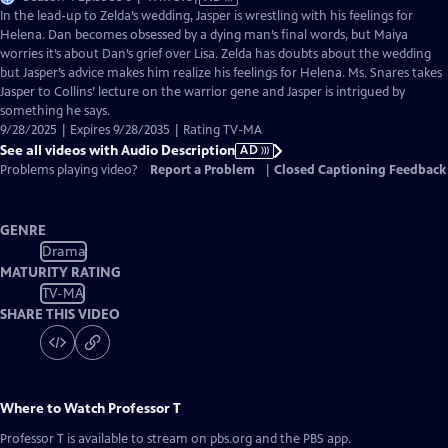
has
In the lead-up to Zelda’s wedding, Jasper is wrestling with his feelings for
Audio
Helena. Dan becomes obsessed by a dying man’s final words, but Maiya
Description
worries it’s about Dan’s grief over Lisa. Zelda has doubts about the wedding
but Jasper’s advice makes him realize his feelings for Helena. Ms. Snares takes
Jasper to Collins’ lecture on the warrior gene and Jasper is intrigued by
something he says.
9/28/2025 | Expires 9/28/2035 | Rating TV-MA
See all videos with Audio Description
AD
Problems playing video?
Report a Problem
|
Closed Captioning Feedback
GENRE
Drama
MATURITY RATING
TV-MA
SHARE THIS VIDEO
Where to Watch
Professor T
Professor T
is available to stream on pbs.org and the PBS app.