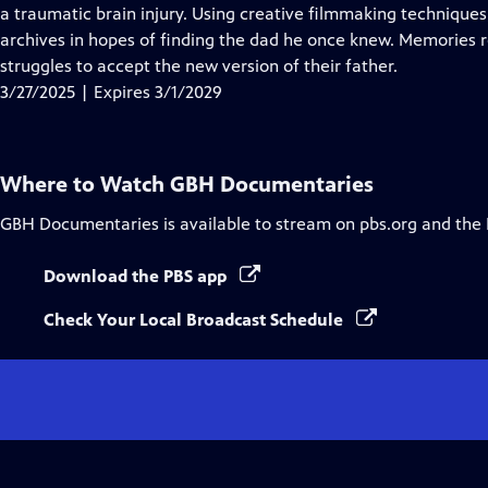
Closed
a traumatic brain injury. Using creative filmmaking techniques
Captions
archives in hopes of finding the dad he once knew. Memories r
struggles to accept the new version of their father.
3/27/2025 | Expires 3/1/2029
Where to Watch
GBH Documentaries
GBH Documentaries
is available to stream on pbs.org and the
Download the PBS app
Check Your Local Broadcast Schedule