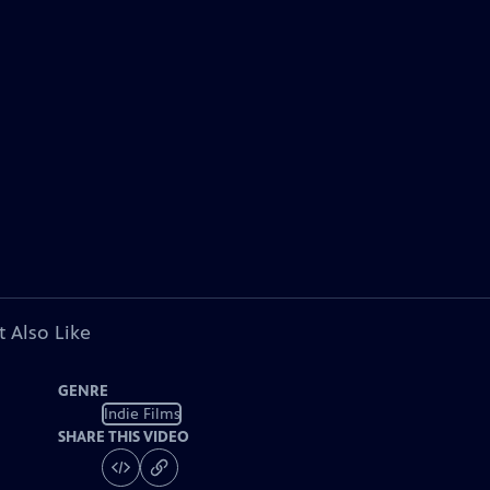
 Also Like
GENRE
Indie Films
SHARE THIS VIDEO