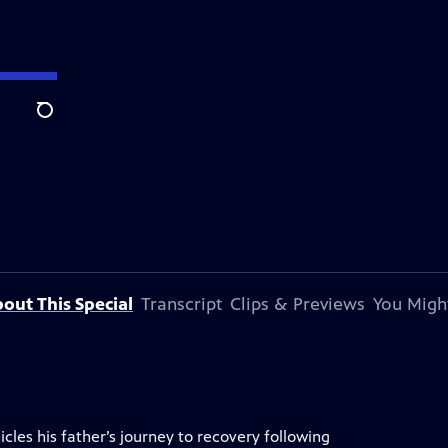
Search
out This Special
Transcript
Clips & Previews
You Might
les his father’s journey to recovery following