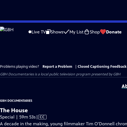
Skip
to
Live TV
Shows
My List
Shop
Donate
Main
Content
Problems playing video?
Report a Problem
|
Closed Captioning Feedback
GBH Documentaries
is a local public television program presented by
GBH
Ab
GBH DOCUMENTARIES
The House
Video
Special | 59m 53s
|
CC
has
A decade in the making, young filmmaker Tim O’Donnell chronic