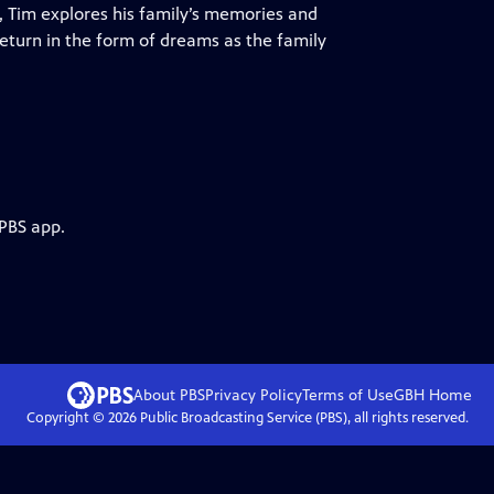
, Tim explores his family’s memories and
eturn in the form of dreams as the family
 PBS app.
About PBS
Privacy Policy
Terms of Use
GBH
Home
Copyright ©
2026
Public Broadcasting Service (PBS), all rights reserved.