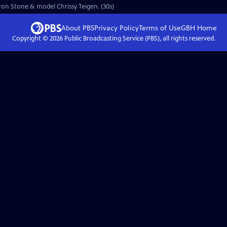
aron Stone & model Chrissy Teigen. (30s)
About PBS
Privacy Policy
Terms of Use
GBH
Home
Copyright ©
2026
Public Broadcasting Service (PBS), all rights reserved.