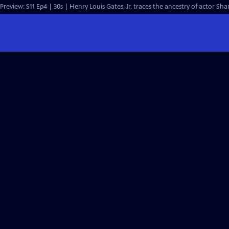
Preview: S11 Ep4 | 30s | Henry Louis Gates, Jr. traces the ancestry of actor Sh