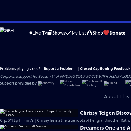
Skip
to
Live TV
Shows
My List
Shop
Donate
Main
Content
Problems playing video?
Report a Problem
|
Closed Captioning Feedback
Corporate support for Season 11 of FINDING YOUR ROOTS WITH HENRY LOUIS GATE
Support provided by:
About This 
Chrissy Teigen Disco
Clip: S11 Ep4 | 4m 7s | Chrissy learns the true roots of her grandmother Ruth, 
Dreamers One and Al