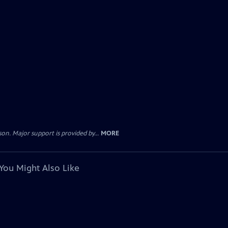
. Major support is provided by...
MORE
You Might Also Like