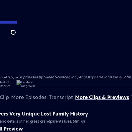
Search
S, JR. is provided by Gilead Sciences, Inc., Ancestry® and Johnson & Johnson
Clip
More Episodes
Transcript
More Clips & Previews
vers Very Unique Lost Family History
and details of her great grandparents lives. (4m 7s)
l Preview