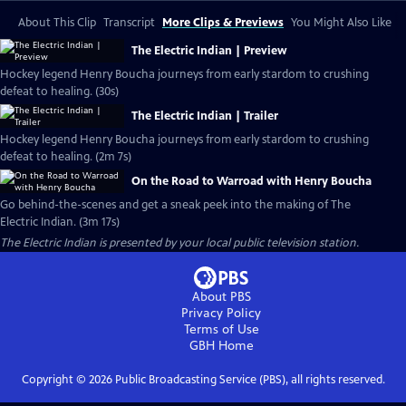
About This Clip
Transcript
More Clips & Previews
You Might Also Like
The Electric Indian | Preview
Hockey legend Henry Boucha journeys from early stardom to crushing
defeat to healing. (30s)
The Electric Indian | Trailer
Hockey legend Henry Boucha journeys from early stardom to crushing
defeat to healing. (2m 7s)
On the Road to Warroad with Henry Boucha
Go behind-the-scenes and get a sneak peek into the making of The
Electric Indian. (3m 17s)
The Electric Indian
is presented by your local public television station.
About PBS
Privacy Policy
Terms of Use
GBH
Home
Copyright ©
2026
Public Broadcasting Service (PBS), all rights reserved.