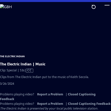
Skip
to
Main
Content
THE ELECTRIC INDIAN
The Electric Indian | Music
Video
Clip: Special | 53s
|
CC
has
Clips from The Electric Indian put to the music of Keith Secola.
Closed
3/26/2024
Captions
Problems playing video?
Report a Problem
|
Closed Captioning
Feedback
Problems playing video?
Report a Problem
|
Closed Captioning Feedback
The Electric Indian
is presented by your local public television station.