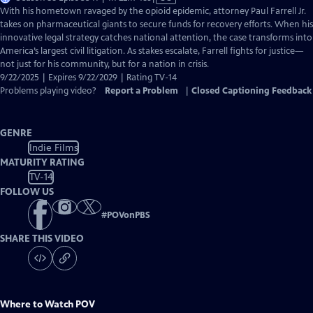
has
With his hometown ravaged by the opioid epidemic, attorney Paul Farrell Jr.
Closed
takes on pharmaceutical giants to secure funds for recovery efforts. When his
Captions
innovative legal strategy catches national attention, the case transforms into
America’s largest civil litigation. As stakes escalate, Farrell fights for justice—
not just for his community, but for a nation in crisis.
9/22/2025 | Expires 9/22/2029 | Rating TV-14
Problems playing video?
Report a Problem
|
Closed Captioning Feedback
GENRE
Indie Films
MATURITY RATING
TV-14
FOLLOW US
#
POVonPBS
SHARE THIS VIDEO
Where to Watch
POV