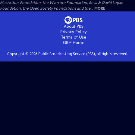
MacArthur Foundation, the Wyncote Foundation, Reva & David Logan
Foundation, the Open Society Foundations and the...
MORE
About PBS
Privacy Policy
Terms of Use
GBH
Home
Copyright ©
2026
Public Broadcasting Service (PBS), all rights reserved.