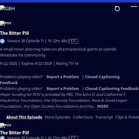
Skip
to
Main
Content
The Bitter Pill
Video
Season 38 Episode 11 | 1h 22m 48s
|
CC
has
A small-town attorney takes on pharmaceutical giants as opioids
Closed
devastate his community.
Captions
9/22/2025 | Expires 9/22/2029 | Rating TV-14
Problems playing video?
Report a Problem
|
Closed Captioning
Feedback
Problems playing video?
Report a Problem
|
Closed Captioning Feedback
Major funding for POV is provided by PBS, The John D. and Catherine T.
MacArthur Foundation, the Wyncote Foundation, Reva & David Logan
Foundation, the Open Society Foundations and the...
MORE
About This Episode
More Episodes
Collections
Transcript
Clips & Previ
The Bitter Pill
Video
Season 38 Episode 11 | 1h 22m 48s
|
CC