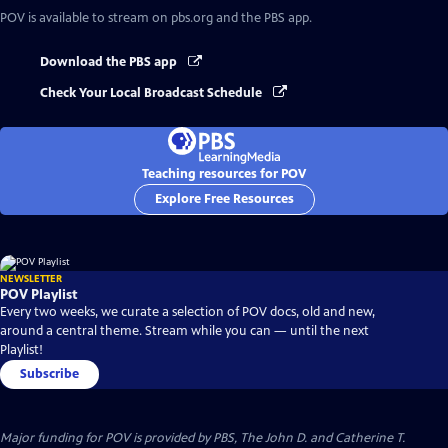
POV
is available to stream on pbs.org and the PBS app.
Download the PBS app
Check Your Local Broadcast Schedule
Teaching resources for POV
Explore Free Resources
NEWSLETTER
POV Playlist
Every two weeks, we curate a selection of POV docs, old and new,
around a central theme. Stream while you can — until the next
Playlist!
Subscribe
Major funding for POV is provided by PBS, The John D. and Catherine T.