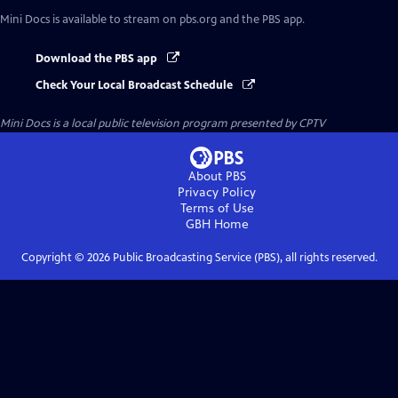
Mini Docs
is available to stream on pbs.org and the PBS app.
Download the PBS app
Check Your Local Broadcast Schedule
Mini Docs
is a local public television program presented by
CPTV
About PBS
Privacy Policy
Terms of Use
GBH
Home
Copyright ©
2026
Public Broadcasting Service (PBS), all rights reserved.