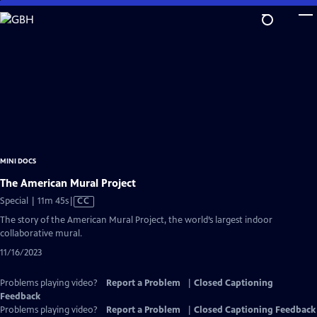
Skip
to
Main
Content
MINI DOCS
The American Mural Project
Video
Special | 11m 45s
|
CC
has
The story of the American Mural Project, the world’s largest indoor
Closed
collaborative mural.
Captions
11/16/2023
Problems playing video?
Report a Problem
|
Closed Captioning
Feedback
Problems playing video?
Report a Problem
|
Closed Captioning Feedback