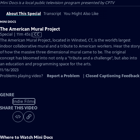
Mini Docs
is a local public television program presented by
CPTV
About This Special
Transcript
You Might Also Like
MINI DOCS
The American Mural Project
Video
Special | 11m 45s
|
CC
has
The American Mural Project, located in Winsted, CT, is the world’s largest
Closed
indoor collaborative mural and a tribute to American workers. Hear the story
Captions
of how the massive three dimensional mural came to be. The original
concept has bloomed into not only a "tribute and a challenge", but also into
an education and programming space for the arts.
11/16/2023
Problems playing video?
Report a Problem
|
Closed Captioning Feedback
GENRE
Indie Films
SHARE THIS VIDEO
Where to Watch
Mini Docs