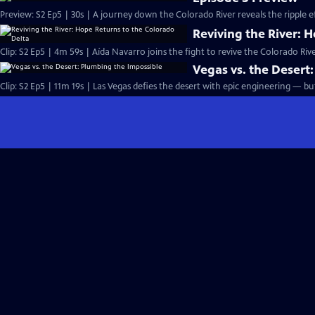
Preview: S2 Ep5 | 30s | A journey down the Colorado River reveals the ripple e
Reviving the River: 
Clip: S2 Ep5 | 4m 59s | Aída Navarro joins the fight to revive the Colorado Ri
Vegas vs. the Desert
Clip: S2 Ep5 | 11m 19s | Las Vegas defies the desert with epic engineering — b