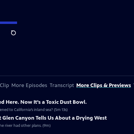
Search
Clip
More Episodes
Transcript
More Clips & Previews
d Here. Now It’s a Toxic Dust Bowl.
ned to California’s inland sea? (5m 13s)
 Glen Canyon Tells Us About a Drying West
 river had other plans. (9m)