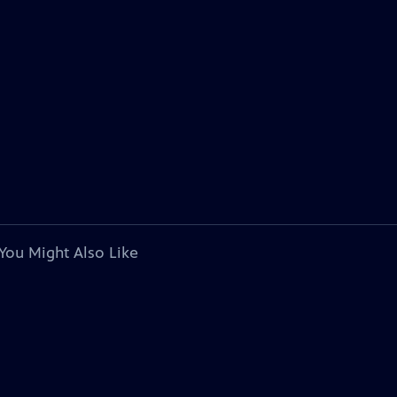
You Might Also Like