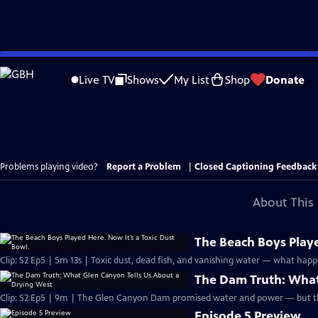
Skip
to
Live TV
Shows
My List
Shop
Donate
Main
Content
Problems playing video?
Report a Problem
|
Closed Captioning Feedback
About This 
The Beach Boys Playe
Clip: S2 Ep5 | 5m 13s | Toxic dust, dead fish, and vanishing water — what happe
The Dam Truth: What
Clip: S2 Ep5 | 9m | The Glen Canyon Dam promised water and power — but the
Episode 5 Preview