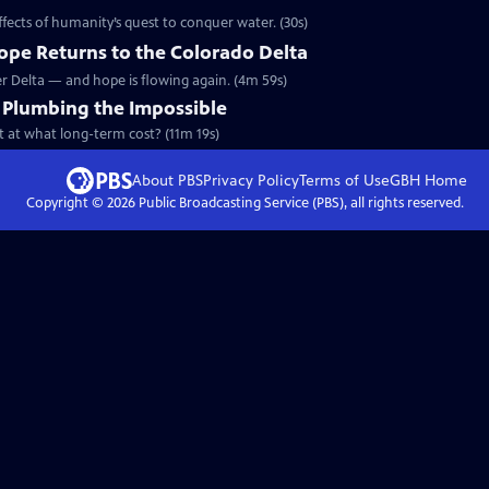
ffects of humanity’s quest to conquer water. (30s)
Hope Returns to the Colorado Delta
ver Delta — and hope is flowing again. (4m 59s)
: Plumbing the Impossible
ut at what long-term cost? (11m 19s)
About PBS
Privacy Policy
Terms of Use
GBH
Home
Copyright ©
2026
Public Broadcasting Service (PBS), all rights reserved.