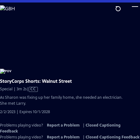
Skip
to
Main
Content
StoryCorps Shorts: Walnut Street
Video
Special | 3m 2s
|
CC
has
As Sharon was fixing up her family home, she needed an electrician.
Closed
She met Larry.
Captions
2/2/2023 | Expires 10/1/2028
Problems playing video?
Report a Problem
|
Closed Captioning
Feedback
Problems playing video?
Report a Problem
|
Closed Captioning Feedback