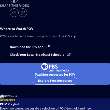
SHARE THIS VIDEO
Where to Watch
POV
POV
is available to stream on pbs.org and the PBS app.
Download the PBS app
Check Your Local Broadcast Schedule
Teaching resources for POV
Explore Free Resources
NEWSLETTER
POV Playlist
Every two weeks, we curate a selection of POV docs, old and new,