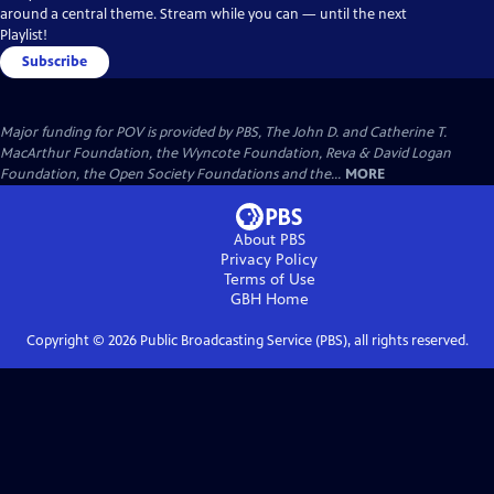
around a central theme. Stream while you can — until the next
Playlist!
Subscribe
Major funding for POV is provided by PBS, The John D. and Catherine T.
MacArthur Foundation, the Wyncote Foundation, Reva & David Logan
Foundation, the Open Society Foundations and the...
MORE
About PBS
Privacy Policy
Terms of Use
GBH
Home
Copyright ©
2026
Public Broadcasting Service (PBS), all rights reserved.