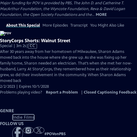
Major funding for POV is provided by PBS, The John D. and Catherine T.
MacArthur Foundation, the Wyncote Foundation, Reva & David Logan
Foundation, the Open Society Foundations and the...
MORE
About This Special
More Episodes
Transcript
You Might Also Like
StoryCorps Shorts: Walnut Street
Video
Special | 3m 2s
|
CC
has
After 30 years away from her hometown of Milwaukee, Sharon Adams
Closed
moved back into the house where she grew up. As she was fixing up her
Captions
family home, Sharon needed an electrician. That’s when she met her now-
husband, Larry. At StoryCorps, they remembered how as their relationship
grew, so did their involvement in the community. When Sharon Adams
moved back
2/2/2023 | Expires 10/1/2028
Problems playing video?
Report a Problem
|
Closed Captioning Feedback
GENRE
Indie Films
FOLLOW US
#
POVonPBS