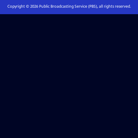
Copyright ©
2026
Public Broadcasting Service (PBS), all rights reserved.