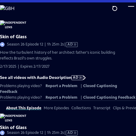
Skip
to
Main
Content
Skin of Glass
Video
Season 26 Episode 12 | 1h 25m 2s
|
AD
has
How the turbulent history of her architect father's iconic building
Audio
reflects Brazil's own struggles.
Description
2/17/2025 | Expires 2/17/2027
See all videos with Audio Description
AD
Problems playing video?
Report a Problem
|
Closed Captioning
Feedback
Problems playing video?
Report a Problem
|
Closed Captioning Feedback
About This Episode
More Episodes
Collections
Transcript
Clips & Previ
Skin of Glass
Video
Season 26 Episode 12 | 1h 25m 2s
|
AD