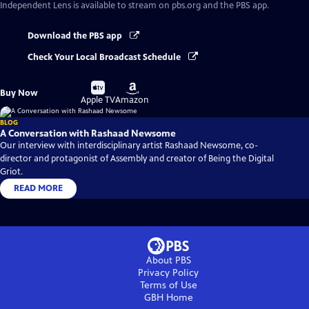
Independent Lens
is available to stream on pbs.org and the PBS app.
Download the PBS app
Check Your Local Broadcast Schedule
Buy
Buy
Buy Now
on
on
Apple TV
Amazon
BLOG
A Conversation with Rashaad Newsome
Our interview with interdisciplinary artist Rashaad Newsome, co-
director and protagonist of Assembly and creator of Being the Digital
Griot.
READ MORE
About PBS
Privacy Policy
Terms of Use
GBH
Home