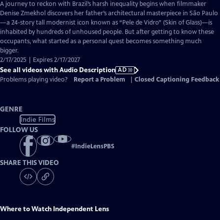
has
A journey to reckon with Brazil’s harsh inequality begins when filmmaker
Audio
Denise Zmekhol discovers her father’s architectural masterpiece in São Paulo
Description
—a 24-story tall modernist icon known as “Pele de Vidro” (Skin of Glass)—is
inhabited by hundreds of unhoused people. But after getting to know these
occupants, what started as a personal quest becomes something much
bigger.
2/17/2025 | Expires 2/17/2027
See all videos with Audio Description
AD
Problems playing video?
Report a Problem
|
Closed Captioning Feedback
GENRE
Indie Films
FOLLOW US
#
IndieLensPBS
SHARE THIS VIDEO
Where to Watch
Independent Lens