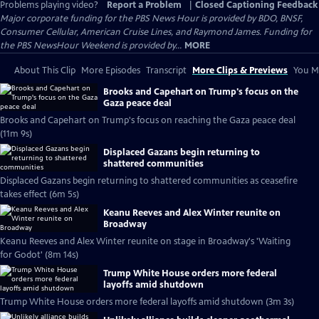
Problems playing video?
Report a Problem
|
Closed Captioning Feedback
Major corporate funding for the PBS News Hour is provided by BDO, BNSF,
Consumer Cellular, American Cruise Lines, and Raymond James. Funding for
the PBS NewsHour Weekend is provided by...
MORE
About This Clip
More Episodes
Transcript
More Clips & Previews
You Mi
Brooks and Capehart on Trump's focus on the
Gaza peace deal
Brooks and Capehart on Trump's focus on reaching the Gaza peace deal
(11m 9s)
Displaced Gazans begin returning to
shattered communities
Displaced Gazans begin returning to shattered communities as ceasefire
takes effect (6m 5s)
Keanu Reeves and Alex Winter reunite on
Broadway
Keanu Reeves and Alex Winter reunite on stage in Broadway's 'Waiting
for Godot' (8m 14s)
Trump White House orders more federal
layoffs amid shutdown
Trump White House orders more federal layoffs amid shutdown (3m 3s)