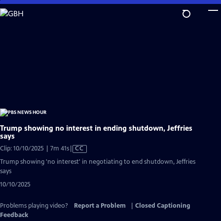
Skip
to
Main
Content
Trump showing no interest in ending shutdown, Jeffries
says
Video
Clip: 10/10/2025 | 7m 41s
|
CC
has
Trump showing 'no interest' in negotiating to end shutdown, Jeffries
Closed
says
Captions
10/10/2025
Problems playing video?
Report a Problem
|
Closed Captioning
Feedback