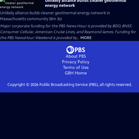
Unlikely alliance builds cleaner geothermal
energy network
Unlikely alliance builds cleaner geothermal energy network in
Massachusetts community (8m 3s)
Major corporate funding for the PBS News Hour is provided by BDO, BNSF,
Consumer Cellular, American Cruise Lines, and Raymond James. Funding for
the PBS NewsHour Weekend is provided by...
MORE
About PBS
Privacy Policy
Terms of Use
GBH
Home
Copyright ©
2026
Public Broadcasting Service (PBS), all rights reserved.