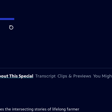
Search
out This Special
Transcript
Clips & Previews
You Might
s the intersecting stories of lifelong farmer