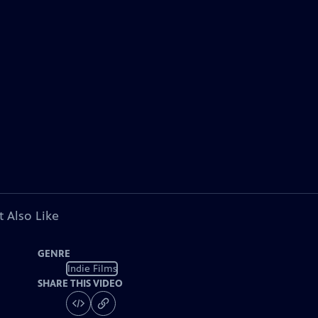
 Also Like
GENRE
Indie Films
SHARE THIS VIDEO