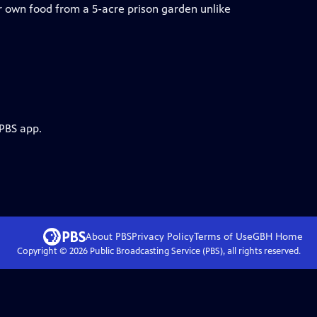
 own food from a 5-acre prison garden unlike
 PBS app.
About PBS
Privacy Policy
Terms of Use
GBH
Home
Copyright ©
2026
Public Broadcasting Service (PBS), all rights reserved.