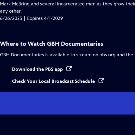
Closed
Mark McBrine and several incarcerated men as they grow their
Captions
any other.
6/26/2025 | Expires 4/1/2029
Where to Watch
GBH Documentaries
GBH Documentaries
is available to stream on pbs.org and the
Download the PBS app
Check Your Local Broadcast Schedule