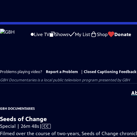
Skip
to
Live TV
Shows
My List
Shop
Donate
Main
Content
Problems playing video?
Report a Problem
|
Closed Captioning Feedback
GBH Documentaries
is a local public television program presented by
GBH
Ab
GBH DOCUMENTARIES
Seeds of Change
Video
Special | 26m 48s
|
CC
has
Filmed over the course of two-years, Seeds of Change chronicle