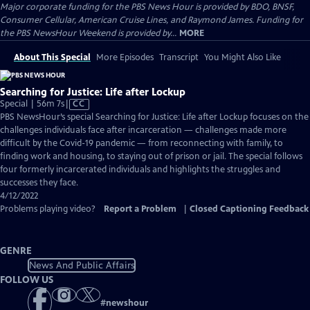
Major corporate funding for the PBS News Hour is provided by BDO, BNSF,
Consumer Cellular, American Cruise Lines, and Raymond James. Funding for
the PBS NewsHour Weekend is provided by...
MORE
About This Special
More Episodes
Transcript
You Might Also Like
Searching for Justice: Life after Lockup
Video
Special | 56m 7s
|
CC
has
PBS NewsHour’s special Searching for Justice: Life after Lockup focuses on the
Closed
challenges individuals face after incarceration — challenges made more
Captions
difficult by the Covid-19 pandemic — from reconnecting with family, to
finding work and housing, to staying out of prison or jail. The special follows
four formerly incarcerated individuals and highlights the struggles and
successes they face.
4/12/2022
Problems playing video?
Report a Problem
|
Closed Captioning Feedback
GENRE
News And Public Affairs
FOLLOW US
#
newshour