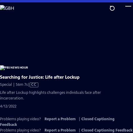
Skip
to
Main
Content
Searching for Justice: Life after Lockup
Video
Special | 56m 7s
|
CC
has
Life after Lockup highlights challenges individuals face after
Closed
incarceration.
Captions
4/12/2022
Problems playing video?
Report a Problem
|
Closed Captioning
Feedback
Problems playing video?
Report a Problem
|
Closed Captioning Feedback