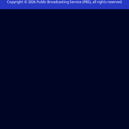
Copyright ©
2026
Public Broadcasting Service (PBS), all rights reserved.