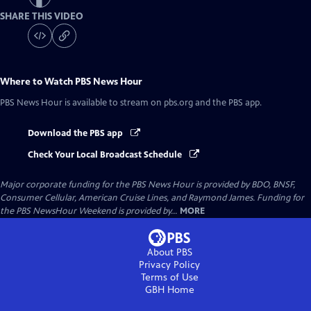
SHARE THIS VIDEO
Where to Watch
PBS News Hour
PBS News Hour
is available to stream on pbs.org and the PBS app.
Download the PBS app
Check Your Local Broadcast Schedule
Major corporate funding for the PBS News Hour is provided by BDO, BNSF,
Consumer Cellular, American Cruise Lines, and Raymond James. Funding for
the PBS NewsHour Weekend is provided by...
MORE
About PBS
Privacy Policy
Terms of Use
GBH
Home