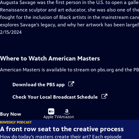
has
Augusta Savage was the first person in the U.S. to open a gall
Closed
Renaissance sculptor and art educator, she was also one of the
Captions
fought for the inclusion of Black artists in the mainstream can
explores Savage's legacy, and why her artwork has been largel
2/15/2024
Where to Watch
American Masters
American Masters
is available to stream on pbs.org and the PB
Download the PBS app
Check Your Local Broadcast Schedule
Buy
Buy
Buy Now
on
on
Apple TV
Amazon
BIWEEKLY PODCAST
A front row seat to the creative process
How do today’s masters create their art? Each episode