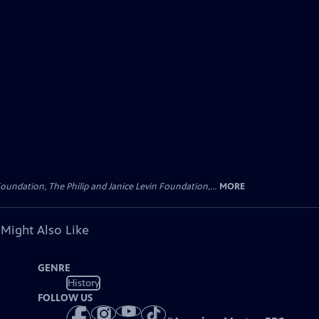
oundation, The Philip and Janice Levin Foundation,...
MORE
 Might Also Like
GENRE
History
FOLLOW US