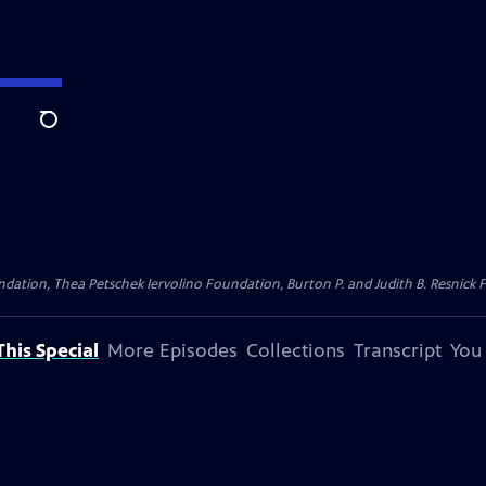
Search
dation, Thea Petschek Iervolino Foundation, Burton P. and Judith B. Resnick F
his Special
More Episodes
Collections
Transcript
You