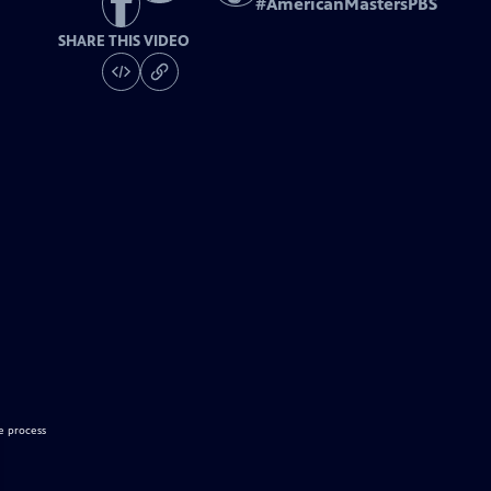
#
AmericanMastersPBS
SHARE THIS VIDEO