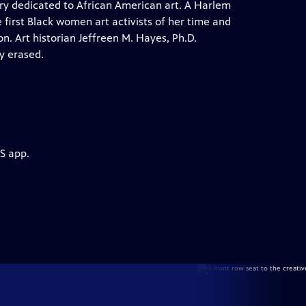
ery dedicated to African American art. A Harlem
 first Black women art activists of her time and
on. Art historian Jeffreen M. Hayes, Ph.D.
y erased.
S app.