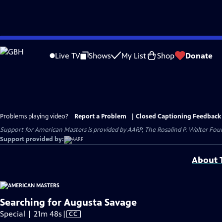
Skip
to
Live TV
Shows
My List
Shop
Donate
Main
Content
Problems playing video?
Report a Problem
|
Closed Captioning Feedback
Support for American Masters is provided by AARP, The Rosalind P. Walter Foun
Support provided by:
About T
Searching for Augusta Savage
Video
Special | 21m 48s
|
CC