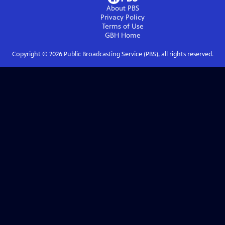
About PBS
Privacy Policy
Terms of Use
GBH
Home
Copyright ©
2026
Public Broadcasting Service (PBS), all rights reserved.