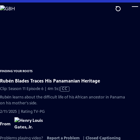
Skip
to
Main
Content
FINDING YOUR ROOTS
Rubén Blades Traces His Panamanian Heritage
Video
Clip: Season 11 Episode 6 | 4m 5s
|
CC
has
Rubén learns about the difficult life of his African ancestor in Panama
Closed
on his mother's side.
Captions
2/11/2025 | Rating TV-PG
From
Problems playing video?
Report a Problem
|
Closed Captioning