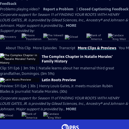
Feedback
Problems playing video?
Report a Problem
|
Closed Captioning Feedback
Corporate support for Season 11 of FINDING YOUR ROOTS WITH HENRY
LOUIS GATES, JR. is provided by Gilead Sciences, Inc., Ancestry® and Johnson &
Johnson. Major support is provided by...
MORE
Support provided by:
About This Clip
More Episodes
Transcript
More Clips & Previews
You Mi
The Complex Chapter in Natalie Morales'
Family History
Clip: S11 Ep6 | 3m 59s | Natalie learns about her maternal third great
grandfather, Domingos. (3m 59s)
Latin Roots Preview
Preview: S11 Ep6 | 30s | Henry Louis Gates, Jr. meets musician Rubén
Blades & journalist Natalie Morales. (30s)
Corporate support for Season 11 of FINDING YOUR ROOTS WITH HENRY
LOUIS GATES, JR. is provided by Gilead Sciences, Inc., Ancestry® and Johnson &
Johnson. Major support is provided by...
MORE