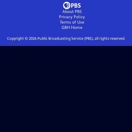
About PBS
Privacy Policy
Terms of Use
GBH
Home
Copyright ©
2026
Public Broadcasting Service (PBS), all rights reserved.