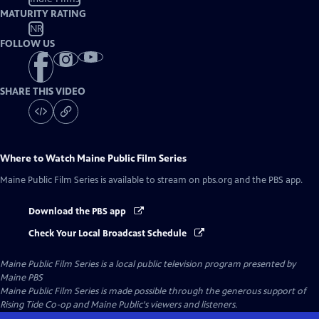
MATURITY RATING
NR
FOLLOW US
SHARE THIS VIDEO
Where to Watch
Maine Public Film Series
Maine Public Film Series
is available to stream on pbs.org and the PBS app.
Download the PBS app
Check Your Local Broadcast Schedule
Maine Public Film Series
is a local public television program presented by
Maine PBS
Maine Public Film Series is made possible through the generous support of
Rising Tide Co-op and Maine Public's viewers and listeners.