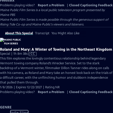
Feedback
Problems playing video?
Report a Problem
|
Closed Captioning Feedback
Maine Public Film Series
is a local public television program presented by
Maine PBS
Maine Public Film Series is made possible through the generous support of
Rising Tide Co-op and Maine Public's viewers and listeners.
About This Special
Transcript
You Might Also Like
Roland and Mary: A Winter of Towing in the Northeast Kingdom
Video
Special | 1h 8m 38s
|
CC
has
This film explores the lovingly contentious relationship behind legendary
Closed
Vermont towing company Roland’s Wrecker Service. Set to the stark
Captions
backdrop of a Vermont winter, filmmaker Dillon Tanner rides along on calls
with his camera, as Roland and Mary take an honest look back on the trials of
a difficult career, with the unflinching humor and stubborn independence
that pulled them through.
1/8/2026 | Expires 12/22/2027 | Rating NR
Problems playing video?
Report a Problem
|
Closed Captioning Feedback
GENRE
Indie Films