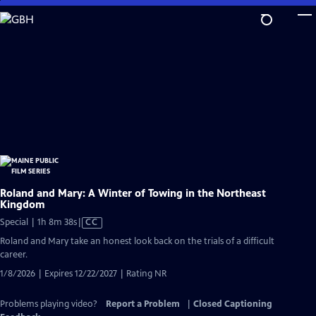
Skip
to
Main
Content
Roland and Mary: A Winter of Towing in the Northeast
Kingdom
Video
Special | 1h 8m 38s
|
CC
has
Roland and Mary take an honest look back on the trials of a difficult
Closed
career.
Captions
1/8/2026 | Expires 12/22/2027 | Rating NR
Problems playing video?
Report a Problem
|
Closed Captioning