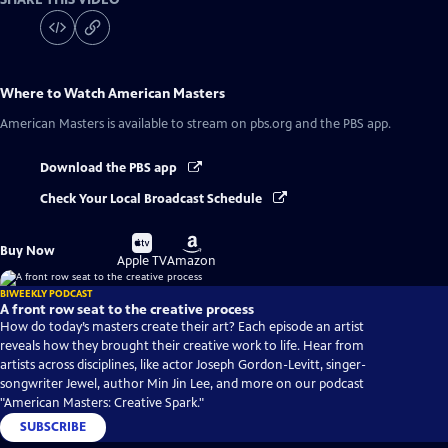
Where to Watch
American Masters
American Masters
is available to stream on pbs.org and the PBS app.
Download the PBS app
Check Your Local Broadcast Schedule
Buy
Buy
Buy Now
on
on
Apple TV
Amazon
BIWEEKLY PODCAST
A front row seat to the creative process
How do today’s masters create their art? Each episode an artist
reveals how they brought their creative work to life. Hear from
artists across disciplines, like actor Joseph Gordon-Levitt, singer-
songwriter Jewel, author Min Jin Lee, and more on our podcast
"American Masters: Creative Spark."
SUBSCRIBE