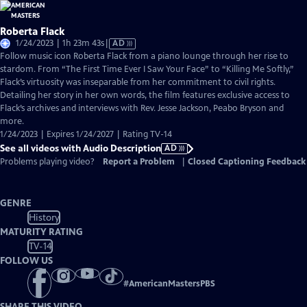
Roberta Flack
Video
1/24/2023 | 1h 23m 43s
|
AD
has
Follow music icon Roberta Flack from a piano lounge through her rise to
Audio
stardom. From “The First Time Ever I Saw Your Face” to “Killing Me Softly,”
Description
Flack’s virtuosity was inseparable from her commitment to civil rights.
Detailing her story in her own words, the film features exclusive access to
Flack’s archives and interviews with Rev. Jesse Jackson, Peabo Bryson and
more.
1/24/2023 | Expires 1/24/2027 | Rating TV-14
See all videos with Audio Description
AD
Problems playing video?
Report a Problem
|
Closed Captioning Feedback
GENRE
History
MATURITY RATING
TV-14
FOLLOW US
#
AmericanMastersPBS
SHARE THIS VIDEO