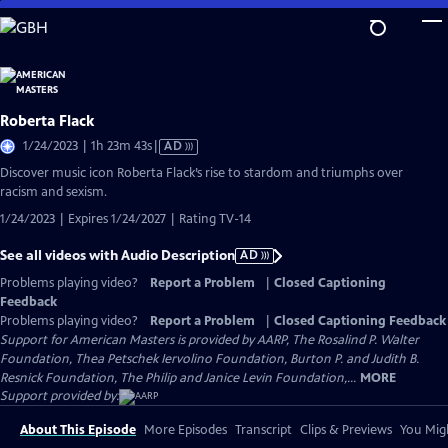
Skip
to
Main
Content
Roberta Flack
Video
1/24/2023 | 1h 23m 43s
|
AD
has
Discover music icon Roberta Flack’s rise to stardom and triumphs over
Audio
racism and sexism.
Description
1/24/2023 | Expires 1/24/2027 | Rating TV-14
See all videos with Audio Description
AD
Problems playing video?
Report a Problem
|
Closed Captioning
Feedback
Problems playing video?
Report a Problem
|
Closed Captioning Feedback
Support for American Masters is provided by AARP, The Rosalind P. Walter
Foundation, Thea Petschek Iervolino Foundation, Burton P. and Judith B.
Resnick Foundation, The Philip and Janice Levin Foundation,...
MORE
Support provided by:
About This Episode
More Episodes
Transcript
Clips & Previews
You Migh