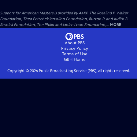
Support for American Masters is provided by AARP, The Rosalind P. Walter
Foundation, Thea Petschek Iervolino Foundation, Burton P. and Judith B.
Resnick Foundation, The Philip and Janice Levin Foundation,...
MORE
About PBS
Privacy Policy
Terms of Use
GBH
Home
Copyright ©
2026
Public Broadcasting Service (PBS), all rights reserved.