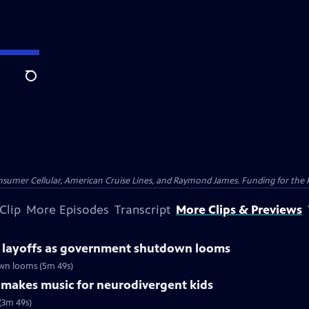
Search
nsumer Cellular, American Cruise Lines, and Raymond James. Funding for the 
Clip
More Episodes
Transcript
More Clips & Previews
r layoffs as government shutdown looms
own looms (5m 49s)
r makes music for neurodivergent kids
(3m 49s)