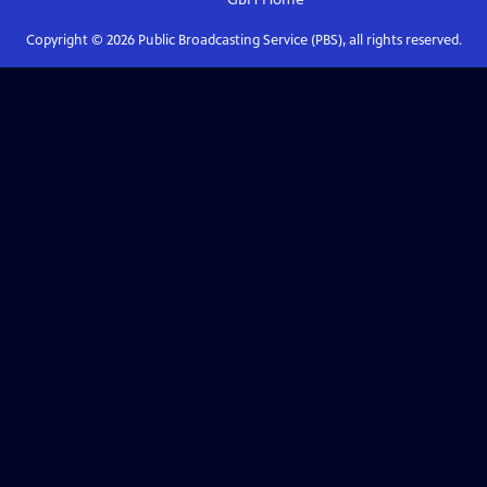
Copyright ©
2026
Public Broadcasting Service (PBS), all rights reserved.