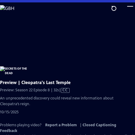
Skip
to
Main
Content
Preview | Cleopatra's Last Temple
Video
Preview: Season 22 Episode 8 | 32s
|
CC
has
An unprecedented discovery could reveal new information about
Closed
Cleopatra’s reign.
Captions
10/15/2025
Problems playing video?
Report a Problem
|
Closed Captioning
Feedback