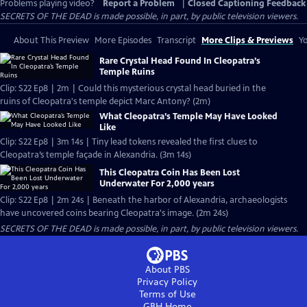
Problems playing video?
Report a Problem
|
Closed Captioning Feedback
SECRETS OF THE DEAD is made possible, in part, by public television viewers.
About This Preview
More Episodes
Transcript
More Clips & Previews
Yo
Rare Crystal Head Found In Cleopatra’s
Temple Ruins
Clip: S22 Ep8 | 2m | Could this mysterious crystal head buried in the
ruins of Cleopatra's temple depict Marc Antony? (2m)
What Cleopatra’s Temple May Have Looked
Like
Clip: S22 Ep8 | 3m 14s | Tiny lead tokens revealed the first clues to
Cleopatra’s temple façade in Alexandria. (3m 14s)
This Cleopatra Coin Has Been Lost
Underwater For 2,000 years
Clip: S22 Ep8 | 2m 24s | Beneath the harbor of Alexandria, archaeologists
have uncovered coins bearing Cleopatra's image. (2m 24s)
SECRETS OF THE DEAD is made possible, in part, by public television viewers.
About PBS
Privacy Policy
Terms of Use
GBH
Home