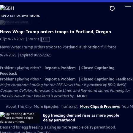
Skip
to
video is not available.
Main
Content
News Wrap: Trump orders troops to Portland, Oregon
Video
Clip: 9/27/2025 | 1m 51s
|
CC
has
News Wrap: Trump orders troops to Portland, authorizing ‘full force’
Closed
9/27/2025 | Expired 10/27/2025
Captions
Problems playing video?
Report a Problem
|
Closed Captioning
Feedback
Problems playing video?
Report a Problem
|
Closed Captioning Feedback
Major corporate funding for the PBS News Hour is provided by BDO, BNSF,
Consumer Cellular, American Cruise Lines, and Raymond James. Funding for
the PBS NewsHour Weekend is provided by...
MORE
About This Clip
More Episodes
Transcript
More Clips & Previews
You Mi
Egg freezing demand rises as more people
delay parenthood
Demand for egg freezing is rising as more people delay parenthood.