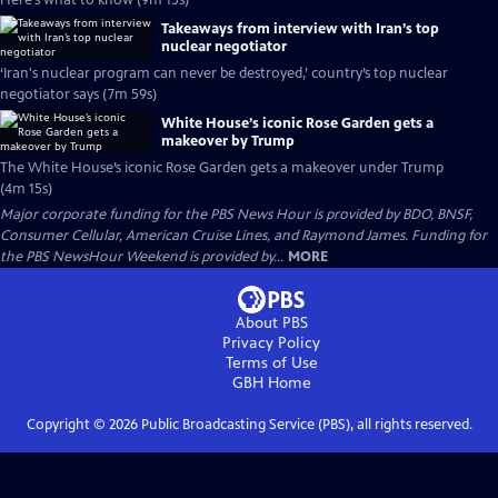
Here’s what to know (9m 15s)
Takeaways from interview with Iran’s top
nuclear negotiator
‘Iran's nuclear program can never be destroyed,’ country’s top nuclear
negotiator says (7m 59s)
White House’s iconic Rose Garden gets a
makeover by Trump
The White House’s iconic Rose Garden gets a makeover under Trump
(4m 15s)
Major corporate funding for the PBS News Hour is provided by BDO, BNSF,
Consumer Cellular, American Cruise Lines, and Raymond James. Funding for
the PBS NewsHour Weekend is provided by...
MORE
About PBS
Privacy Policy
Terms of Use
GBH
Home
Copyright ©
2026
Public Broadcasting Service (PBS), all rights reserved.