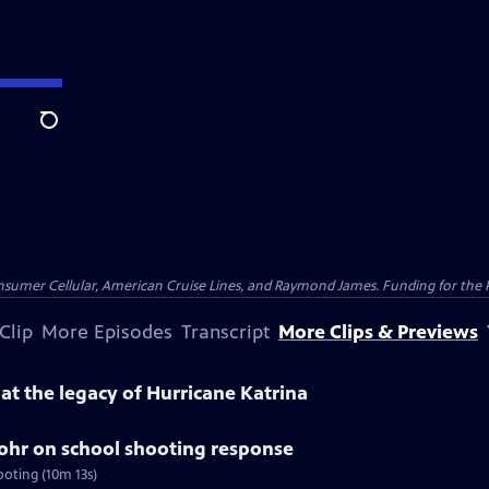
Search
nsumer Cellular, American Cruise Lines, and Raymond James. Funding for the 
Clip
More Episodes
Transcript
More Clips & Previews
k at the legacy of Hurricane Katrina
tohr on school shooting response
ooting (10m 13s)