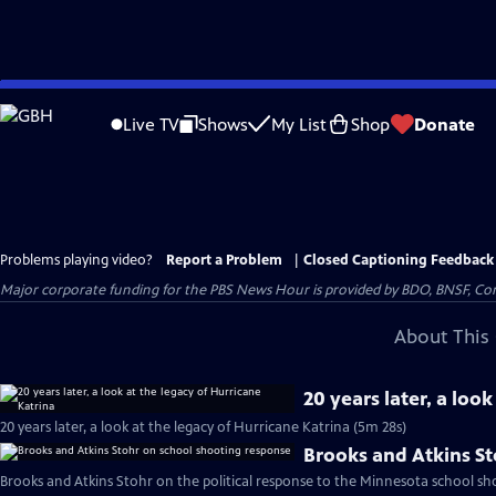
Skip
to
Live TV
Shows
My List
Shop
Donate
Main
Content
Problems playing video?
Report a Problem
|
Closed Captioning Feedback
Major corporate funding for the PBS News Hour is provided by BDO, BNSF, Co
About This 
20 years later, a loo
20 years later, a look at the legacy of Hurricane Katrina (5m 28s)
Brooks and Atkins S
Brooks and Atkins Stohr on the political response to the Minnesota school sh