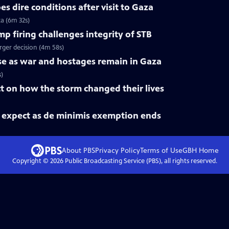
s dire conditions after visit to Gaza
za (6m 32s)
 firing challenges integrity of STB
rger decision (4m 58s)
rise as war and hostages remain in Gaza
s)
ct on how the storm changed their lives
expect as de minimis exemption ends
About PBS
Privacy Policy
Terms of Use
GBH
Home
Copyright ©
2026
Public Broadcasting Service (PBS), all rights reserved.