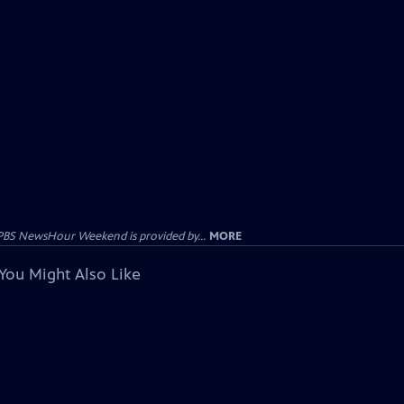
PBS NewsHour Weekend is provided by...
MORE
You Might Also Like