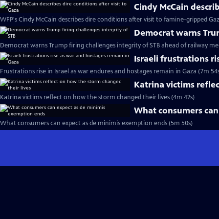
Cindy McCain describe
WFP's Cindy McCain describes dire conditions after visit to famine-gripped Ga
Democrat warns Trump
Democrat warns Trump firing challenges integrity of STB ahead of railway me
Israeli frustrations 
Frustrations rise in Israel as war endures and hostages remain in Gaza (7m 54
Katrina victims refle
Katrina victims reflect on how the storm changed their lives (4m 42s)
What consumers can 
What consumers can expect as de minimis exemption ends (5m 50s)