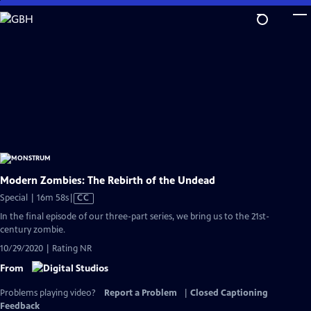
Skip
to
Main
Content
Modern Zombies: The Rebirth of the Undead
Video
Special | 16m 58s
|
CC
has
In the final episode of our three-part series, we bring us to the 21st-
Closed
century zombie.
Captions
10/29/2020 | Rating NR
From
Problems playing video?
Report a Problem
|
Closed Captioning
Feedback