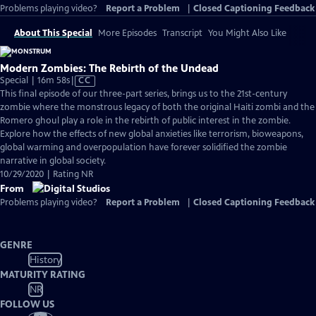
Problems playing video?
Report a Problem
|
Closed Captioning Feedback
About This Special
More Episodes
Transcript
You Might Also Like
Modern Zombies: The Rebirth of the Undead
Video
Special | 16m 58s
|
CC
has
This final episode of our three-part series, brings us to the 21st-century
Closed
zombie where the monstrous legacy of both the original Haiti zombi and the
Captions
Romero ghoul play a role in the rebirth of public interest in the zombie.
Explore how the effects of new global anxieties like terrorism, bioweapons,
global warming and overpopulation have forever solidified the zombie
narrative in global society.
10/29/2020 | Rating NR
From
Problems playing video?
Report a Problem
|
Closed Captioning Feedback
GENRE
History
MATURITY RATING
NR
FOLLOW US