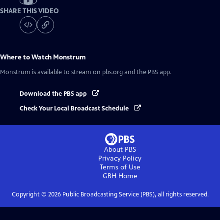
SHARE THIS VIDEO
Where to Watch
Monstrum
Monstrum
is available to stream on pbs.org and the PBS app.
Download the PBS app
Check Your Local Broadcast Schedule
About PBS
Privacy Policy
Terms of Use
GBH
Home
Copyright ©
2026
Public Broadcasting Service (PBS), all rights reserved.