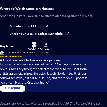
Where to Watch
American Masters
American Masters
is available to stream on pbs.org and the PBS app.
Download the PBS app
Check Your Local Broadcast Schedule
Buy
Buy
Buy Now
on
on
Apple TV
Amazon
BIWEEKLY PODCAST
A front row seat to the creative process
How do today’s masters create their art? Each episode an artist
reveals how they brought their creative work to life. Hear from
artists across disciplines, like actor Joseph Gordon-Levitt, singer-
songwriter Jewel, author Min Jin Lee, and more on our podcast
"American Masters: Creative Spark."
SUBSCRIBE
Support for American Masters is provided by AARP, The Rosalind P. Walter