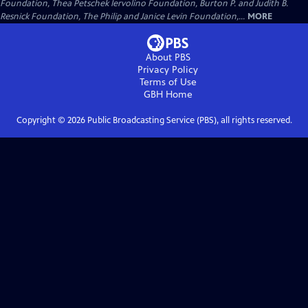
Foundation, Thea Petschek Iervolino Foundation, Burton P. and Judith B.
Resnick Foundation, The Philip and Janice Levin Foundation,...
MORE
About PBS
Privacy Policy
Terms of Use
GBH
Home
Copyright ©
2026
Public Broadcasting Service (PBS), all rights reserved.