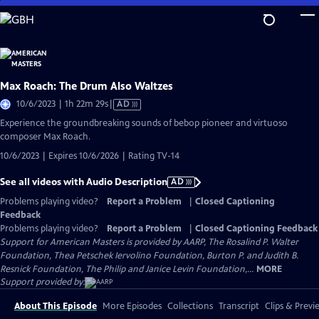
Skip
to
Main
Content
Max Roach: The Drum Also Waltzes
Video
10/6/2023 | 1h 22m 29s
|
AD
has
Experience the groundbreaking sounds of bebop pioneer and virtuoso
Audio
composer Max Roach.
Description
10/6/2023 | Expires 10/6/2026 | Rating TV-14
See all videos with Audio Description
AD
Problems playing video?
Report a Problem
|
Closed Captioning
Feedback
Problems playing video?
Report a Problem
|
Closed Captioning Feedback
Support for American Masters is provided by AARP, The Rosalind P. Walter
Foundation, Thea Petschek Iervolino Foundation, Burton P. and Judith B.
Resnick Foundation, The Philip and Janice Levin Foundation,...
MORE
Support provided by:
About This Episode
More Episodes
Collections
Transcript
Clips & Previ