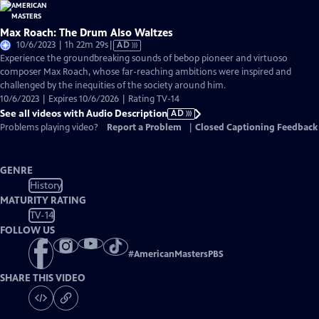
Max Roach: The Drum Also Waltzes
Video
10/6/2023 | 1h 22m 29s
|
AD
has
Experience the groundbreaking sounds of bebop pioneer and virtuoso
Audio
composer Max Roach, whose far-reaching ambitions were inspired and
Description
challenged by the inequities of the society around him.
10/6/2023 | Expires 10/6/2026 | Rating TV-14
See all videos with Audio Description
AD
Problems playing video?
Report a Problem
|
Closed Captioning Feedback
GENRE
History
MATURITY RATING
TV-14
FOLLOW US
#
AmericanMastersPBS
SHARE THIS VIDEO