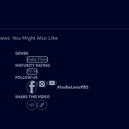
views
You Might Also Like
GENRE
Indie Films
MATURITY RATING
TV-14
FOLLOW US
#
IndieLensPBS
SHARE THIS VIDEO