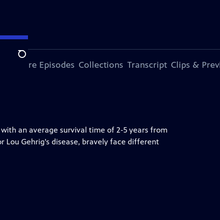
Search
ode
More Episodes
Collections
Transcript
Clips & Pre
 with an average survival time of 2-5 years from
or Lou Gehrig's disease, bravely face different