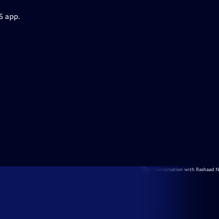
S app.