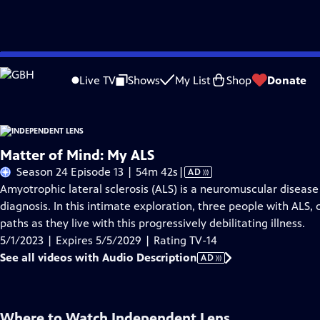
Skip
Problems playing video?
Report a Problem
|
Closed Captioning Feedback
to
Live TV
Shows
My List
Shop
Donate
Main
About This Epis
Content
Matter of Mind: My ALS
Video
Season 24 Episode 13 | 54m 42s
|
AD
has
Amyotrophic lateral sclerosis (ALS) is a neuromuscular disease
Audio
diagnosis. In this intimate exploration, three people with ALS, 
Description
paths as they live with this progressively debilitating illness.
5/1/2023 | Expires 5/5/2029 | Rating TV-14
See all videos with Audio Description
AD
Where to Watch
Independent Lens