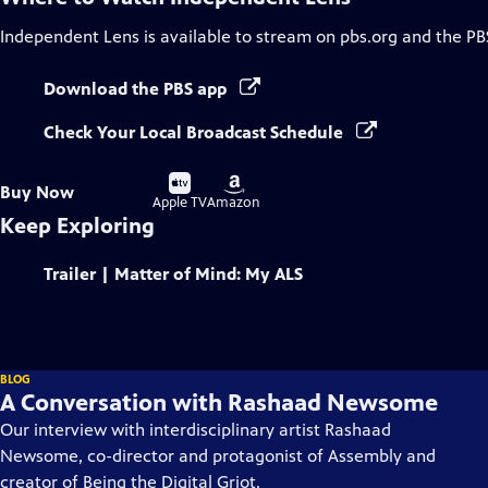
Independent Lens
is available to stream on pbs.org and the PB
Download the PBS app
Check Your Local Broadcast Schedule
Buy
Buy
Buy Now
on
on
Apple TV
Amazon
Keep Exploring
Trailer | Matter of Mind: My ALS
BLOG
A Conversation with Rashaad Newsome
Our interview with interdisciplinary artist Rashaad
Newsome, co-director and protagonist of Assembly and
creator of Being the Digital Griot.