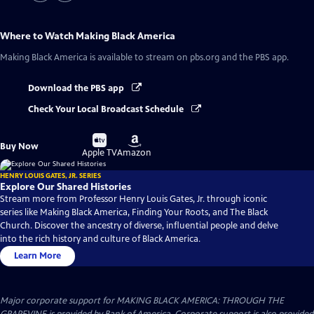
Where to Watch
Making Black America
Making Black America
is available to stream on pbs.org and the PBS app.
Download the PBS app
Check Your Local Broadcast Schedule
Buy
Buy
Buy Now
on
on
Apple TV
Amazon
HENRY LOUIS GATES, JR. SERIES
Explore Our Shared Histories
Stream more from Professor Henry Louis Gates, Jr. through iconic
series like Making Black America, Finding Your Roots, and The Black
Church. Discover the ancestry of diverse, influential people and delve
into the rich history and culture of Black America.
Learn More
Major corporate support for MAKING BLACK AMERICA: THROUGH THE