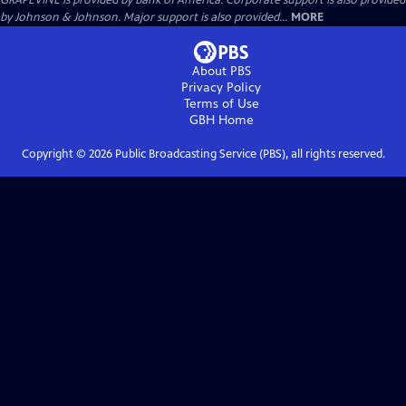
GRAPEVINE is provided by Bank of America. Corporate support is also provided
by Johnson & Johnson. Major support is also provided...
MORE
About PBS
Privacy Policy
Terms of Use
GBH
Home
Copyright ©
2026
Public Broadcasting Service (PBS), all rights reserved.