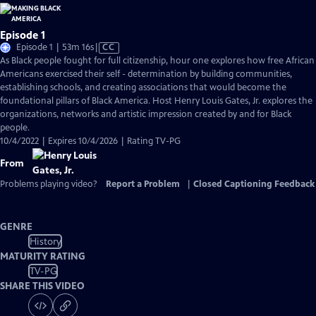
Episode 1
Video
Episode 1 | 53m 16s
|
CC
has
As Black people fought for full citizenship, hour one explores how free African
Closed
Americans exercised their self - determination by building communities,
Captions
establishing schools, and creating associations that would become the
foundational pillars of Black America. Host Henry Louis Gates, Jr. explores the
organizations, networks and artistic impression created by and for Black
people.
10/4/2022 | Expires 10/4/2026 | Rating TV-PG
From
Problems playing video?
Report a Problem
|
Closed Captioning Feedback
GENRE
History
MATURITY RATING
TV-PG
SHARE THIS VIDEO