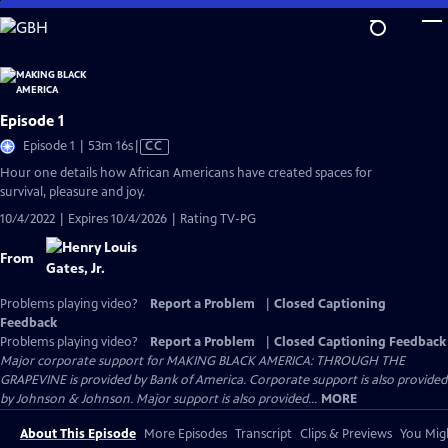
Skip
to
Main
Content
Episode 1
Video
Episode 1 | 53m 16s
|
CC
has
Hour one details how African Americans have created spaces for
Closed
survival, pleasure and joy.
Captions
10/4/2022 | Expires 10/4/2026 | Rating TV-PG
From
Problems playing video?
Report a Problem
|
Closed Captioning
Feedback
Problems playing video?
Report a Problem
|
Closed Captioning Feedback
Major corporate support for MAKING BLACK AMERICA: THROUGH THE
GRAPEVINE is provided by Bank of America. Corporate support is also provided
by Johnson & Johnson. Major support is also provided...
MORE
About This Episode
More Episodes
Transcript
Clips & Previews
You Migh