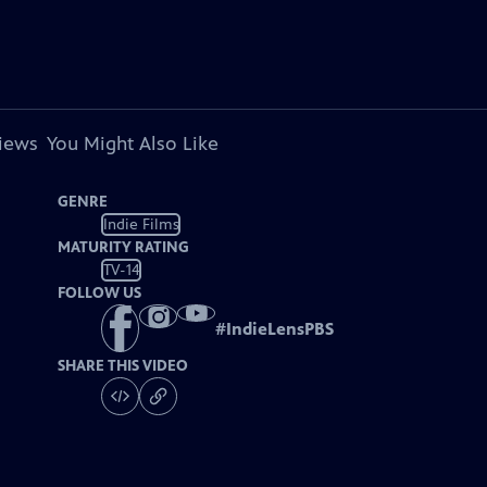
views
You Might Also Like
GENRE
Indie Films
MATURITY RATING
TV-14
FOLLOW US
#
IndieLensPBS
SHARE THIS VIDEO