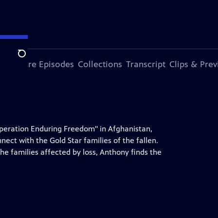
Search
ode
More Episodes
Collections
Transcript
Clips & Pre
 "Operation Enduring Freedom" in Afghanistan,
ct with the Gold Star families of the fallen.
the families affected by loss, Anthony finds the