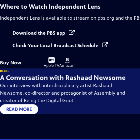
Where to Watch
Independent Lens
Independent Lens
is available to stream on pbs.org and the PB
Download the PBS app
Check Your Local Broadcast Schedule
Buy
Buy
Buy Now
on
on
Apple TV
Amazon
BLOG
A Conversation with Rashaad Newsome
Our interview with interdisciplinary artist Rashaad
Newsome, co-director and protagonist of Assembly and
creator of Being the Digital Griot.
READ MORE