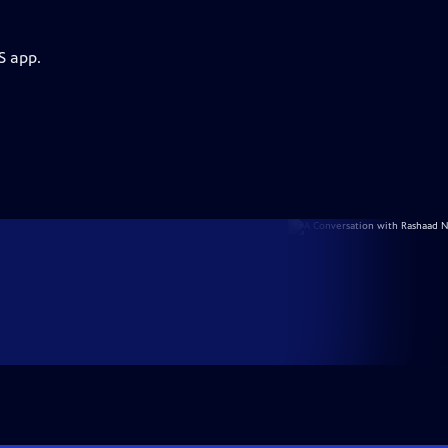
S app.