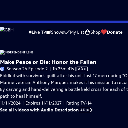
Skip
Problems playing video?
Report a Problem
|
Closed Captioning Feedback
to
Live TV
Shows
My List
Shop
Donate
Main
About This Epis
Content
Make Peace or Die: Honor the Fallen
Video
Season 26 Episode 2 | 1h 25m 41s
|
AD
has
Riddled with survivor's guilt after his unit lost 17 men during
Audio
Marine veteran Anthony Marquez makes it his mission to reconne
Description
By carving and hand-delivering a battlefield cross for each of 
path to heal himself.
11/11/2024 | Expires 11/11/2027 | Rating TV-14
See all videos with Audio Description
AD