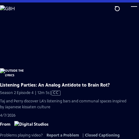
Skip
to
Main
Content
Listening Parties: An Analog Antidote to Brain Rot?
Video
Season 2 Episode 4 | 12m 5s
|
CC
has
Taj and Perry discover LA's listening bars and communal spaces inspired
Closed
by Japanese kissaten culture
Captions
4/7/2026
From
Problems playing video?
Report a Problem
|
Closed Captioning