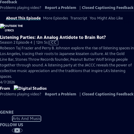
Feedback
Problems playing video?
Report a Problem
|
Closed Captioning Feedback
About This Episode
More Episodes
Transcript
You Might Also Like
Listening Parties: An Analog Antidote to Brain Rot?
Video
Season 2 Episode 4 | 12m 5s
|
CC
has
Robeson Taj Frazier and Perry B. Johnson explore the rise of listening spaces in
Closed
Los Angeles, tracing their roots to Japanese kissaten culture. At the Gold
Captions
Line Bar, Stones Throw Records founder, Peanut Butter Wolf brings people
together through sound. A listening party at the JACCC reveals the power of
collective music appreciation and the traditions that inspire LA's listening
spaces.
4/7/2026
From
Problems playing video?
Report a Problem
|
Closed Captioning Feedback
GENRE
Arts And Music
FOLLOW US