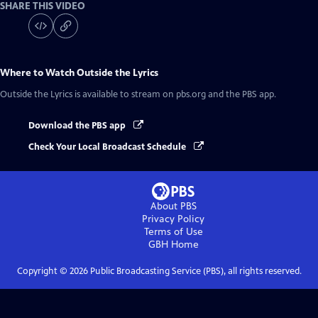
SHARE THIS VIDEO
Where to Watch
Outside the Lyrics
Outside the Lyrics
is available to stream on pbs.org and the PBS app.
Download the PBS app
Check Your Local Broadcast Schedule
About PBS
Privacy Policy
Terms of Use
GBH
Home
Copyright ©
2026
Public Broadcasting Service (PBS), all rights reserved.