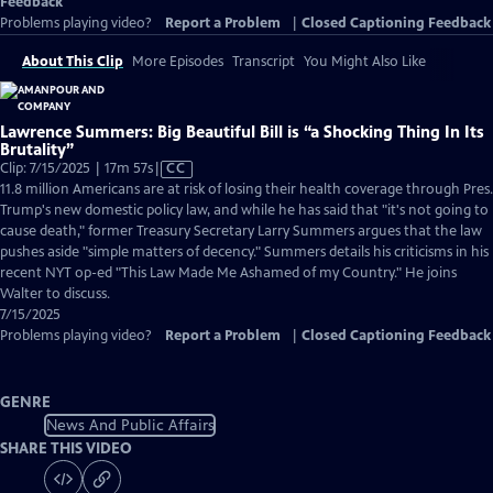
Feedback
Problems playing video?
Report a Problem
|
Closed Captioning Feedback
About This Clip
More Episodes
Transcript
You Might Also Like
Lawrence Summers: Big Beautiful Bill is “a Shocking Thing In Its
Brutality”
Video
Clip: 7/15/2025 | 17m 57s
|
CC
has
11.8 million Americans are at risk of losing their health coverage through Pres.
Closed
Trump's new domestic policy law, and while he has said that "it's not going to
Captions
cause death," former Treasury Secretary Larry Summers argues that the law
pushes aside "simple matters of decency." Summers details his criticisms in his
recent NYT op-ed "This Law Made Me Ashamed of my Country." He joins
Walter to discuss.
7/15/2025
Problems playing video?
Report a Problem
|
Closed Captioning Feedback
GENRE
News And Public Affairs
SHARE THIS VIDEO