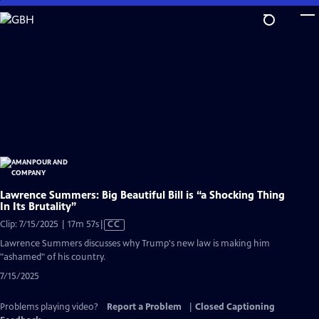
Skip
to
Main
Content
Lawrence Summers: Big Beautiful Bill is “a Shocking Thing
In Its Brutality”
Video
Clip: 7/15/2025 | 17m 57s
|
CC
has
Lawrence Summers discusses why Trump's new law is making him
Closed
"ashamed" of his country.
Captions
7/15/2025
Problems playing video?
Report a Problem
|
Closed Captioning