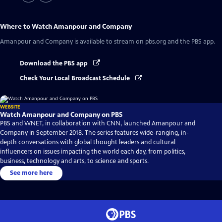
Where to Watch
Amanpour and Company
Amanpour and Company
is available to stream on pbs.org and the PBS app.
Download the PBS app
Check Your Local Broadcast Schedule
WEBSITE
Watch Amanpour and Company on PBS
PBS and WNET, in collaboration with CNN, launched Amanpour and
Company in September 2018. The series features wide-ranging, in-
depth conversations with global thought leaders and cultural
influencers on issues impacting the world each day, from politics,
business, technology and arts, to science and sports.
See more here