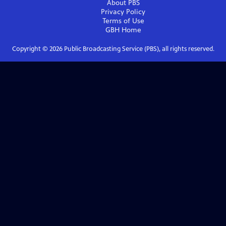
About PBS
Privacy Policy
Terms of Use
GBH
Home
Copyright ©
2026
Public Broadcasting Service (PBS), all rights reserved.