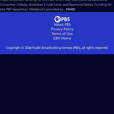
Consumer Cellular, American Cruise Lines, and Raymond James. Funding for
the PBS NewsHour Weekend is provided by...
MORE
About PBS
Privacy Policy
Terms of Use
GBH
Home
Copyright ©
2026
Public Broadcasting Service (PBS), all rights reserved.