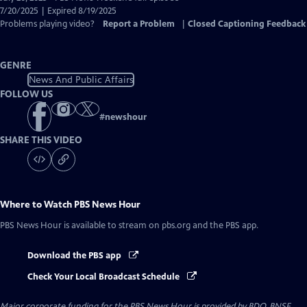
Closed
7/20/2025 | Expired 8/19/2025
Captions
Problems playing video?
Report a Problem
|
Closed Captioning Feedback
GENRE
News And Public Affairs
FOLLOW US
#
newshour
SHARE THIS VIDEO
Where to Watch
PBS News Hour
PBS News Hour
is available to stream on pbs.org and the PBS app.
Download the PBS app
Check Your Local Broadcast Schedule
Major corporate funding for the PBS News Hour is provided by BDO, BNSF,