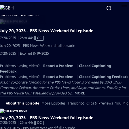
Skip
to
video is not available.
Main
Content
July 20, 2025 - PBS News Weekend full episode
Video
7/20/2025 | 26m 44s
|
CC
has
July 20, 2025 - PBS News Weekend full episode
Closed
7/20/2025 | Expired 8/19/2025
Captions
Problems playing video?
Report a Problem
|
Closed Captioning
Feedback
Problems playing video?
Report a Problem
|
Closed Captioning Feedback
Major corporate funding for the PBS News Hour is provided by BDO, BNSF,
Consumer Cellular, American Cruise Lines, and Raymond James. Funding for
the PBS NewsHour Weekend is provided by...
MORE
About This Episode
More Episodes
Transcript
Clips & Previews
You Migh
July 20, 2025 - PBS News Weekend full episode
Video
7/20/2025 | 26m 44s
|
CC
has
July 20, 2025 - PBS News Weekend full episode