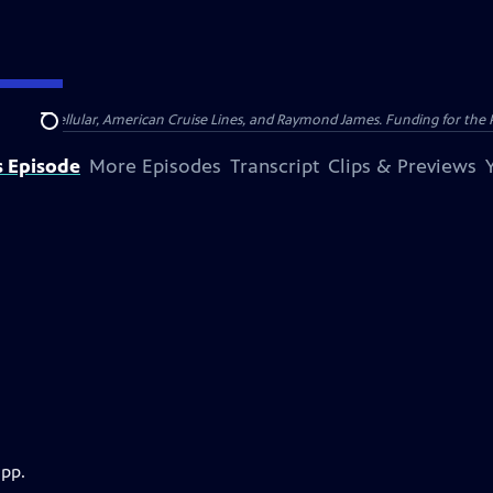
nsumer Cellular, American Cruise Lines, and Raymond James. Funding for the 
Search
s Episode
More Episodes
Transcript
Clips & Previews
app.