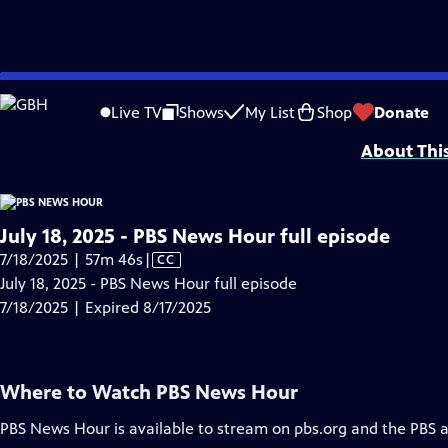
video is not available.
Skip
Problems playing video?
Report a Problem
|
Closed Captioning Feedback
to
Major corporate funding for the PBS News Hour is provided by BDO, BNSF, Co
Live TV
Shows
My List
Shop
Donate
Main
About Thi
Content
July 18, 2025 - PBS News Hour full episode
Video
7/18/2025 | 57m 46s
|
CC
has
July 18, 2025 - PBS News Hour full episode
Closed
7/18/2025 | Expired 8/17/2025
Captions
Where to Watch
PBS News Hour
PBS News Hour
is available to stream on pbs.org and the PBS 