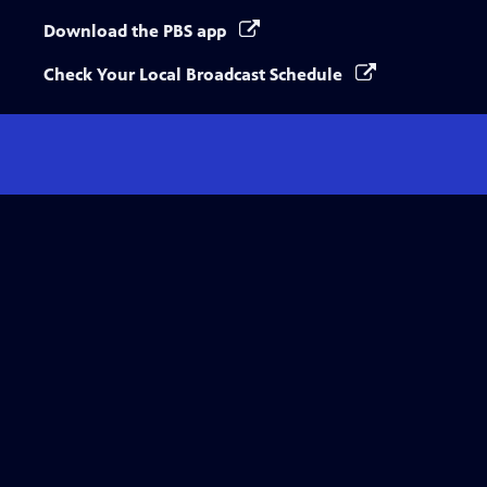
Download the PBS app
Check Your Local Broadcast Schedule