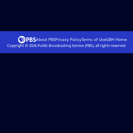
About PBS
Privacy Policy
Terms of Use
GBH
Home
Copyright ©
2026
Public Broadcasting Service (PBS), all rights reserved.