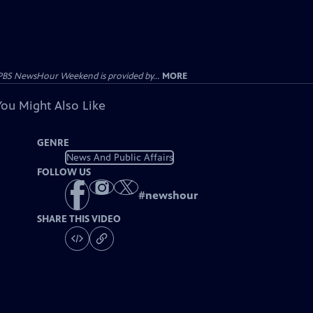
PBS NewsHour Weekend is provided by...
MORE
You Might Also Like
GENRE
News And Public Affairs
FOLLOW US
#
newshour
SHARE THIS VIDEO